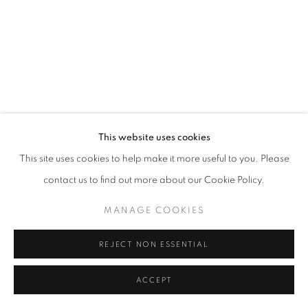
This website uses cookies
This site uses cookies to help make it more useful to you. Please
contact us to find out more about our Cookie Policy.
MANAGE COOKIES
REJECT NON ESSENTIAL
ACCEPT