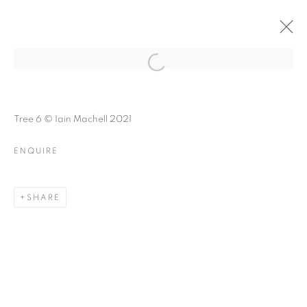
FOREST BATHING
Open a larger version of the follo
Tree 6 © Iain Machell 2021
ENQUIRE
FOREST BATHING
A GROUP EXHIBITION ABOUT NATURE
SHARE
MANAGE COOKIES
© CROSS CONTEMPORARY ART #2026#
SITE BY ARTLOGIC