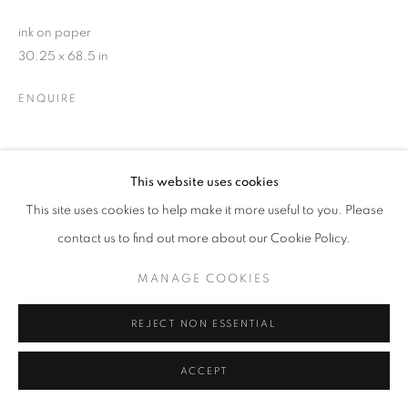
ink on paper
30.25 x 68.5 in
ENQUIRE
SHARE
This website uses cookies
This site uses cookies to help make it more useful to you. Please
contact us to find out more about our Cookie Policy.
MANAGE COOKIES
REJECT NON ESSENTIAL
ACCEPT