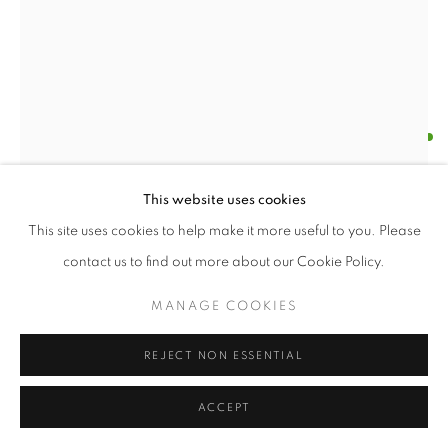
LYNNE TOBIN
LINE DRAMA
,
2018
This website uses cookies
ink on paper
This site uses cookies to help make it more useful to you. Please
110 x 24"
contact us to find out more about our Cookie Policy.
Lynne Tobin, Line Studies #3, 2018
ENQUIRE
MANAGE COOKIES
FURTHER IMAGES
REJECT NON ESSENTIAL
(View a larger image of thumbnail 1 )
, currently selected.
, currently selected.
, currently selected.
(View a larger image of thumbnail 2 )
ACCEPT