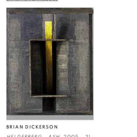
BRIAN DICKERSON
HELDERBERG - ASH
, 2005 - 21