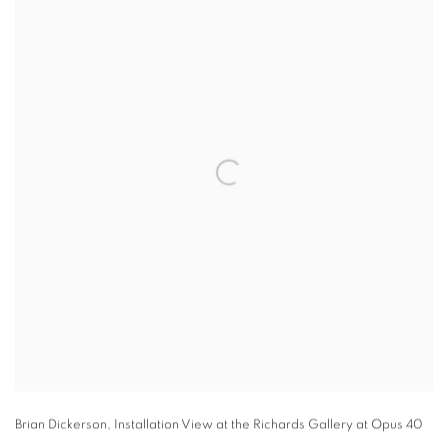
Brian Dickerson
,
Installation View at the Richards Gallery at Opus 40