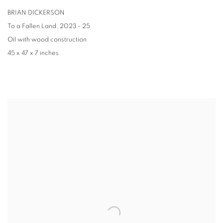
BRIAN DICKERSON
To a Fallen Land
,
2023 - 25
Oil with wood construction
45 x 47 x 7 inches