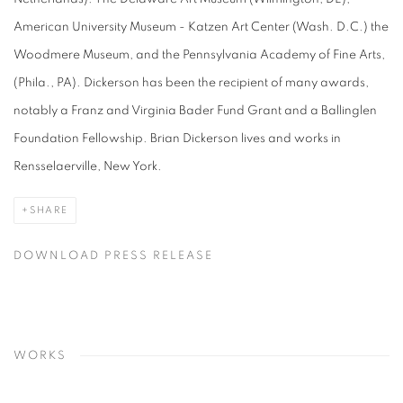
American University Museum - Katzen Art Center (Wash. D.C.) the
Woodmere Museum, and the Pennsylvania Academy of Fine Arts,
(Phila., PA). Dickerson has been the recipient of many awards,
notably a Franz and Virginia Bader Fund Grant and a Ballinglen
Foundation Fellowship. Brian Dickerson lives and works in
Rensselaerville, New York.
SHARE
DOWNLOAD PRESS RELEASE
WORKS