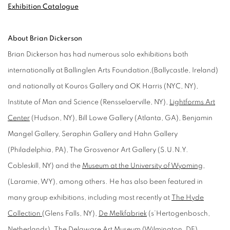
Exhibition Catalogue
About Brian Dickerson
Brian Dickerson has had numerous solo exhibitions both
internationally at Ballinglen Arts Foundation,(Ballycastle, Ireland)
and nationally at Kouros Gallery and OK Harris (NYC, NY),
Institute of Man and Science (Rensselaerville, NY),
Lightforms Art
Center
(Hudson, NY), Bill Lowe Gallery (Atlanta, GA), Benjamin
Mangel Gallery, Seraphin Gallery and Hahn Gallery
(Philadelphia, PA), The Grosvenor Art Gallery (S.U.N.Y.
Cobleskill, NY) and the
Museum at the University of Wyoming
,
(Laramie, WY), among others. He has also been featured in
many group exhibitions, including most recently at
The Hyde
Collection
(Glens Falls, NY),
De Melkfabriek
(s’Hertogenbosch,
Netherlands). The Delaware Art Museum (Wilmington, DE),