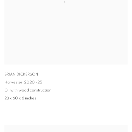
BRIAN DICKERSON
Harvester
2020 -25
Oil with wood construction
23 x 60 x 6 inches