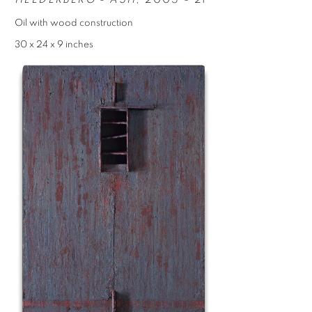
Oil with wood construction
30 x 24 x 9 inches