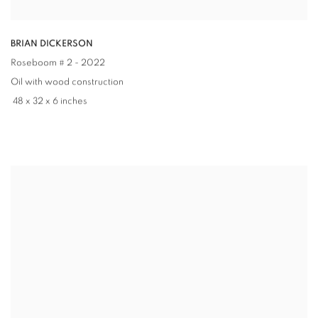
BRIAN DICKERSON
Roseboom # 2
- 2022
Oil with wood construction
48 x 32 x 6 inches