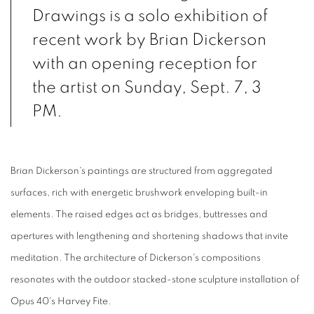
Drawings is a solo exhibition of
recent work by Brian Dickerson
with an opening reception for
the artist on Sunday, Sept. 7, 3
PM.
Brian Dickerson's paintings are structured from aggregated
surfaces, rich with energetic brushwork enveloping built-in
elements. The raised edges act as bridges, buttresses and
apertures with lengthening and shortening shadows that invite
meditation. The architecture of Dickerson's compositions
resonates with the outdoor stacked-stone sculpture installation of
Opus 40's Harvey Fite.