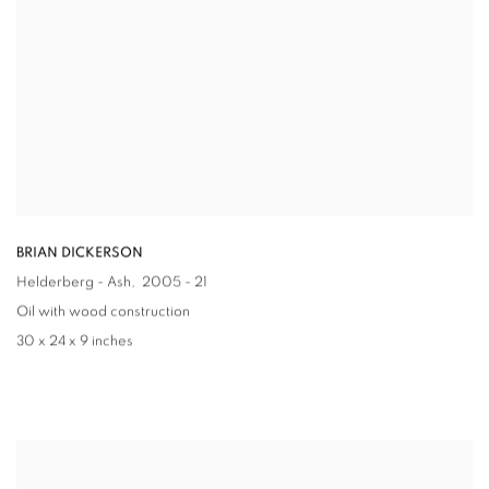
BRIAN DICKERSON
Helderberg - Ash
, 2005 - 21
Oil with wood construction
30 x 24 x 9 inches