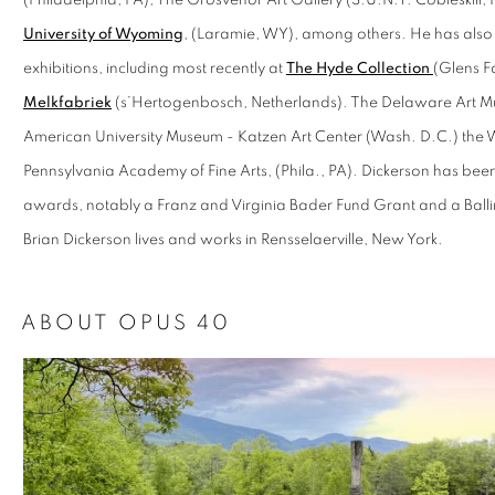
(Philadelphia, PA), The Grosvenor Art Gallery (S.U.N.Y. Cobleskill,
University of Wyoming
, (Laramie, WY), among others. He has also
exhibitions, including most recently at
The Hyde Collection
(Glens Fa
Melkfabriek
(s’Hertogenbosch, Netherlands). The Delaware Art M
American University Museum - Katzen Art Center (Wash. D.C.) th
Pennsylvania Academy of Fine Arts, (Phila., PA). Dickerson has been
awards, notably a Franz and Virginia Bader Fund Grant and a Ball
Brian Dickerson lives and works in Rensselaerville, New York.
ABOUT OPUS 40