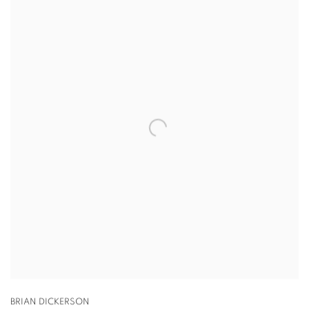
BRIAN DICKERSON