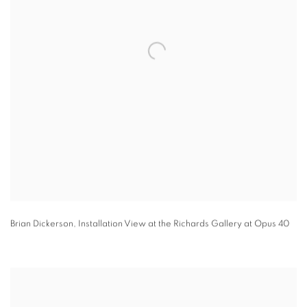
Brian Dickerson
,
Installation View at the Richards Gallery at Opus 40