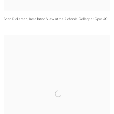
Brian Dickerson
,
Installation View at the Richards Gallery at Opus 40