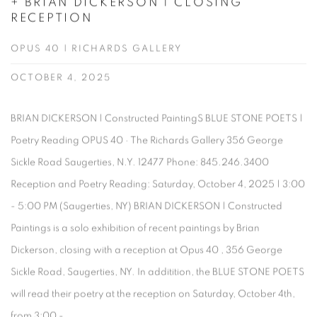
+ BRIAN DICKERSON | CLOSING
RECEPTION
OPUS 40 | RICHARDS GALLERY
OCTOBER 4, 2025
BRIAN DICKERSON | Constructed PaintingS BLUE STONE POETS |
Poetry Reading OPUS 40 · The Richards Gallery 356 George
Sickle Road Saugerties, N.Y. 12477 Phone: 845.246.3400
Reception and Poetry Reading: Saturday, October 4, 2025 | 3:00
- 5:00 PM (Saugerties, NY) BRIAN DICKERSON | Constructed
Paintings is a solo exhibition of recent paintings by Brian
Dickerson, closing with a reception at Opus 40 , 356 George
Sickle Road, Saugerties, NY. In additition, the BLUE STONE POETS
will read their poetry at the reception on Saturday, October 4th,
from 3:00 -...