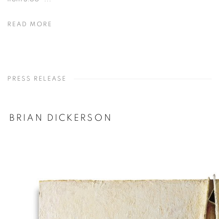
READ MORE
PRESS RELEASE
BRIAN DICKERSON