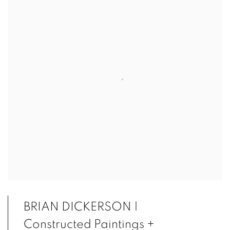
BRIAN DICKERSON |
Constructed Paintings +