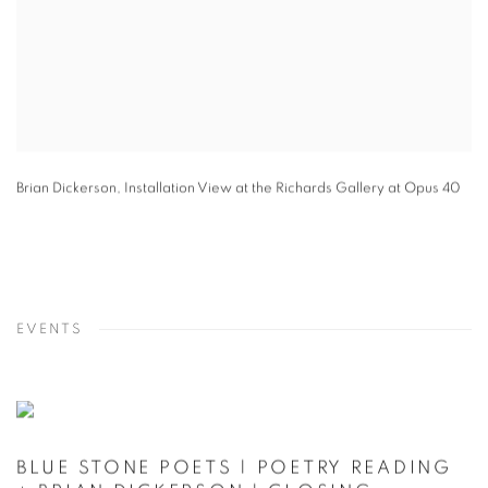
Brian Dickerson
,
Installation View at the Richards Gallery at Opus 40
EVENTS
BLUE STONE POETS | POETRY READING