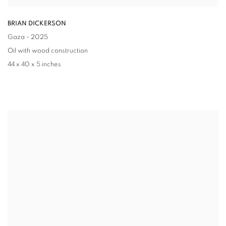
BRIAN DICKERSON
Gaza
- 2025
Oil with wood construction
44 x 40 x 5 inches