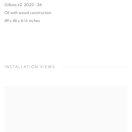
Gilboa #2
2023 - 24
Oil with wood construction
49 x 46 x 6 ½ inches
INSTALLATION VIEWS