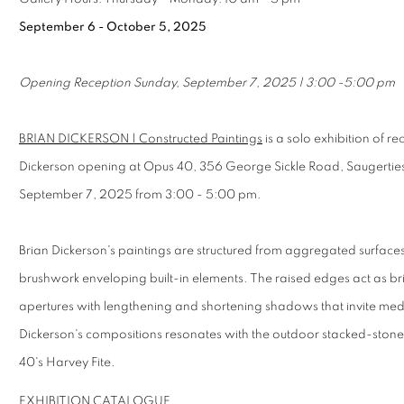
September 6 - October 5, 2025
Opening Reception Sunday, September 7, 2025 | 3:00 -5:00 pm
BRIAN DICKERSON | Constructed Paintings
is a solo exhibition of re
Dickerson opening at Opus 40, 356 George Sickle Road, Saugertie
September 7, 2025 from 3:00 - 5:00 pm.
Brian Dickerson's paintings are structured from aggregated surfaces,
brushwork enveloping built-in elements. The raised edges act as br
apertures with lengthening and shortening shadows that invite medi
Dickerson's compositions resonates with the outdoor stacked-stone s
40's Harvey Fite.
EXHIBITION CATALOGUE