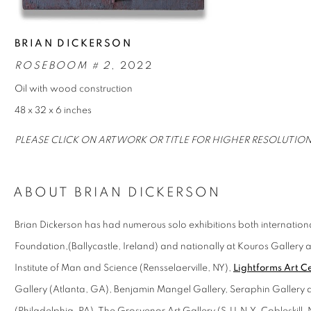
BRIAN DICKERSON
ROSEBOOM # 2
, 2022
Oil with wood construction
48 x 32 x 6 inches
PLEASE CLICK ON ARTWORK OR TITLE FOR HIGHER RESOLUTIO
ABOUT BRIAN DICKERSON
Brian Dickerson has had numerous solo exhibitions both international
Foundation,(Ballycastle, Ireland) and nationally at Kouros Gallery
Institute of Man and Science (Rensselaerville, NY),
Lightforms Art C
Gallery (Atlanta, GA), Benjamin Mangel Gallery, Seraphin Gallery