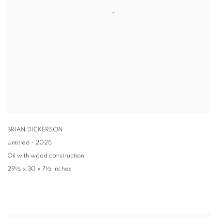
BRIAN DICKERSON
Untitled - 2025
Oil with wood construction
29½ x 30 x 7½ inches