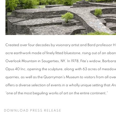
Created over four decades by visionary artist and Bard professor H
acre earthwork made of finely fitted bluestone, rising out of an aba
Overlook Mountain in Saugerties, NY. In 1978, Fite’s widow, Barbara
Opus 40 Inc, opening the sculpture, along with 63 acres of meadows
quarries, as well as the Quarryman's Museum to visitors from all ov
offers a diverse selection of events in a wholly unique setting that
Arc
“one of the most beguiling works of art on the entire continent.”
DOWNLOAD PRESS RELEASE