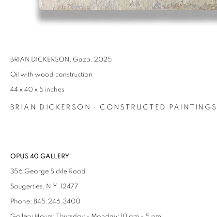
BRIAN DICKERSON, Gaza, 2025
Oil with wood construction
44 x 40 x 5 inches
BRIAN DICKERSON · CONSTRUCTED PAINTING
OPUS 40 GALLERY
356 George Sickle Road
Saugerties, N.Y. 12477
Phone: 845.246.3400
Gallery Hours: Thursday - Monday: 10 am - 5 pm