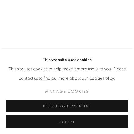
This website uses cookies
This site uses cookies to help make it more useful to you. Please
contact us to find out more about our Cookie Policy.
MANAGE COOKIES
REJECT NON ESSENTIAL
ACCEPT