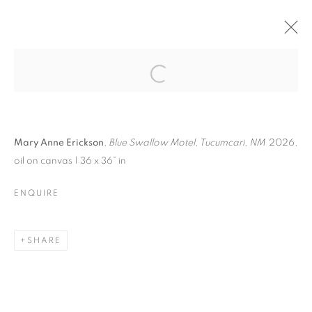
ROUTE 66 |
PAINTINGS BY MARY
Open a larger version of the follo
ANNE ERICKSON
Mary Anne Erickson
,
Blue Swallow Motel
,
Tucumcari, NM
2026,
oil on canvas | 36 x 36” in
ENQUIRE
ROUTE 66 | PAINTINGS BY MARY ANN
EXHIBITION PROPOSAL
SHARE
MANAGE COOKIES
© CROSS CONTEMPORARY ART #2026#
SITE BY ARTLOGIC