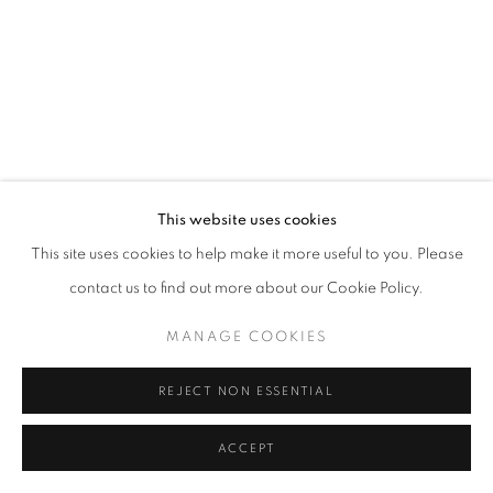
This website uses cookies
This site uses cookies to help make it more useful to you. Please
contact us to find out more about our Cookie Policy.
MANAGE COOKIES
REJECT NON ESSENTIAL
ACCEPT