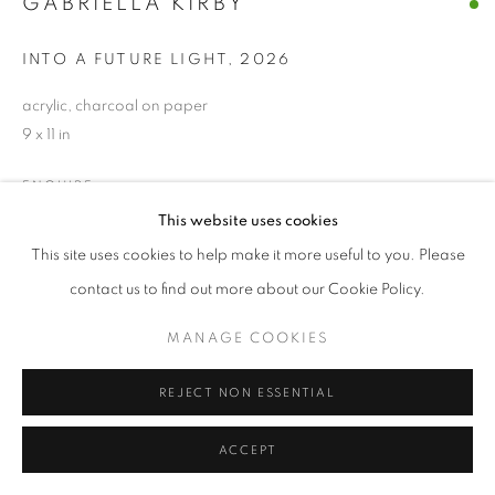
GABRIELLA KIRBY
INTO A FUTURE LIGHT
,
2026
acrylic, charcoal on paper
9 x 11 in
ENQUIRE
This website uses cookies
This site uses cookies to help make it more useful to you. Please
SHARE
contact us to find out more about our Cookie Policy.
MANAGE COOKIES
REJECT NON ESSENTIAL
ACCEPT