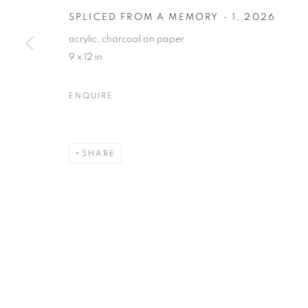
SPLICED FROM A MEMORY - 1
,
2026
acrylic, charcoal on paper
9 x 12 in
GABRIELLA KIRBY | FUTURE
ENQUIRE
SOLO EXHIBITION · CASTELLO 780 · VENICE, 
SHARE
MANAGE COOKIES
© CROSS CONTEMPORARY ART #2026#
SITE BY ARTLOGI