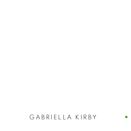
GABRIELLA K
SOLO EXHIBITION · CASTELLO 780 · VENICE, I
GABRIELLA KIRBY