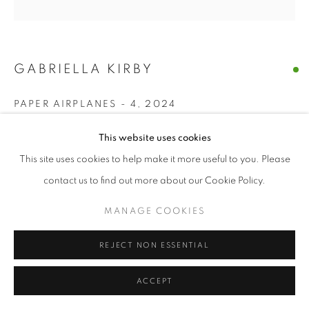
GABRIELLA KIRBY
PAPER AIRPLANES - 4
,
2024
acrylic, charcoal on paper
This website uses cookies
5 x 5 in
This site uses cookies to help make it more useful to you. Please
contact us to find out more about our Cookie Policy.
ENQUIRE
MANAGE COOKIES
SHARE
REJECT NON ESSENTIAL
ACCEPT