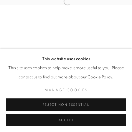
Open a larger version of the follo
This website uses cookies
This site uses cookies to help make it more useful to you. Please
contact us to find out more about our Cookie Policy.
MANAGE COOKIES
REJECT NON ESSENTIAL
ACCEPT
SHARE
ENQUIRE