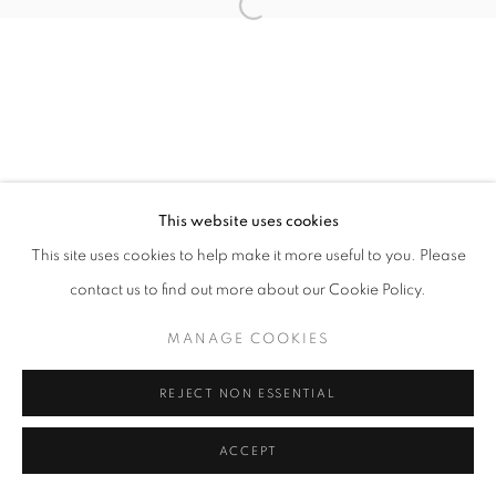
Open a larger version of the follo
This website uses cookies
This site uses cookies to help make it more useful to you. Please
contact us to find out more about our Cookie Policy.
MANAGE COOKIES
REJECT NON ESSENTIAL
ACCEPT
SHARE
ENQUIRE