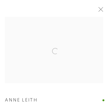
ANNE LEITH · VERGE
Open a larger version of the follo
ANNE LEITH · VERGE
CASTELLO 925 · FONDAMENTA S.GIUSEPPE 780 · VENIC
MANAGE COOKIES
© CROSS CONTEMPORARY ART #2026#
SITE BY ARTLOGIC
ANNE LEITH