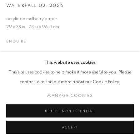
WATERFALL 02
,
2026
acrylic on mulberry paper
29 x 38 in | 73.5 x 96.5 cm
ENQUIRE
This website uses cookies
SHARE
This site uses cookies to help make it more useful to you. Please
contact us to find out more about our Cookie Policy.
MANAGE COOKIES
REJECT NON ESSENTIAL
ACCEPT