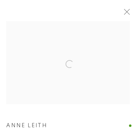
ANNE LEITH · VERGE
Open a larger version of the follo
ANNE LEITH · VERGE
CASTELLO 925 · FONDAMENTA S.GIUSEPPE 780 · VENIC
MANAGE COOKIES
© CROSS CONTEMPORARY ART #2026#
SITE BY ARTLOGIC
ANNE LEITH