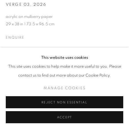
VERGE 03
,
2026
acrylic on mulberry paper
29 x 38 in | 73.5 x 96.5 cm
ENQUIRE
This website uses cookies
SHARE
This site uses cookies to help make it more useful to you. Please
contact us to find out more about our Cookie Policy.
MANAGE COOKIES
REJECT NON ESSENTIAL
ACCEPT