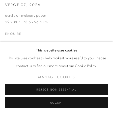
VERGE 07
,
2026
acrylic on mulberry paper
29 x 38 in | 73.5 x 96.5 cm
ENQUIRE
This website uses cookies
SHARE
This site uses cookies to help make it more useful to you. Please
contact us to find out more about our Cookie Policy.
MANAGE COOKIES
REJECT NON ESSENTIAL
ACCEPT