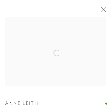
ANNE LEITH · VERGE
Open a larger version of the follo
ANNE LEITH · VERGE
CASTELLO 925 · FONDAMENTA S.GIUSEPPE 780 · VENIC
MANAGE COOKIES
© CROSS CONTEMPORARY ART #2026#
SITE BY ARTLOGIC
ANNE LEITH