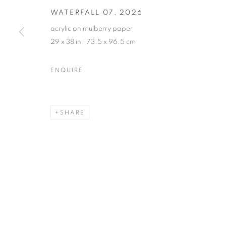
WATERFALL 07
,
2026
acrylic on mulberry paper
29 x 38 in | 73.5 x 96.5 cm
ANNE LEITH · VERGE
ENQUIRE
CASTELLO 925 · FONDAMENTA S.GIUSEPPE 780
SHARE
MANAGE COOKIES
© CROSS CONTEMPORARY ART #2026#
SITE BY ARTLOGI