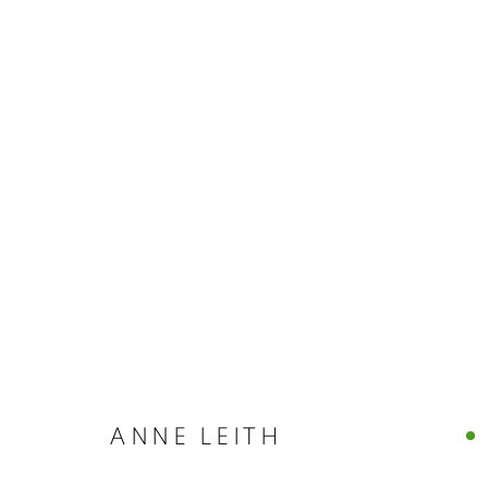
ANNE LEITH 
CASTELLO 925 · FONDAMENTA S.GIUSEPPE 780
JULY 26, 2026
ANNE LEITH