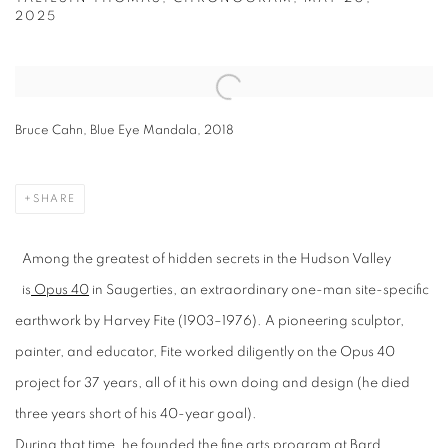
2025
Open a larger version of the following image in a popup:
Bruce Cahn, Blue Eye Mandala, 2018
SHARE
Among the greatest of hidden secrets in the Hudson Valley
is
Opus 40
in Saugerties, an extraordinary one-man site-specific
earthwork by Harvey Fite (1903–1976). A pioneering sculptor,
painter, and educator, Fite worked diligently on the Opus 40
project for 37 years, all of it his own doing and design (he died
three years short of his 40-year goal).
During that time, he founded the fine arts program at Bard