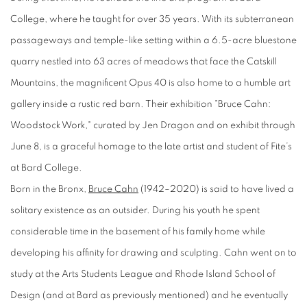
College, where he taught for over 35 years. With its subterranean
passageways and temple-like setting within a 6.5-acre bluestone
quarry nestled into 63 acres of meadows that face the Catskill
Mountains, the magnificent Opus 40 is also home to a humble art
gallery inside a rustic red barn. Their exhibition "Bruce Cahn:
Woodstock Work," curated by Jen Dragon and on exhibit through
June 8, is a graceful homage to the late artist and student of Fite’s
at Bard College.
Born in the Bronx,
Bruce Cahn
(1942–2020) is said to have lived a
solitary existence as an outsider. During his youth he spent
considerable time in the basement of his family home while
developing his affinity for drawing and sculpting. Cahn went on to
study at the Arts Students League and Rhode Island School of
Design (and at Bard as previously mentioned) and he eventually