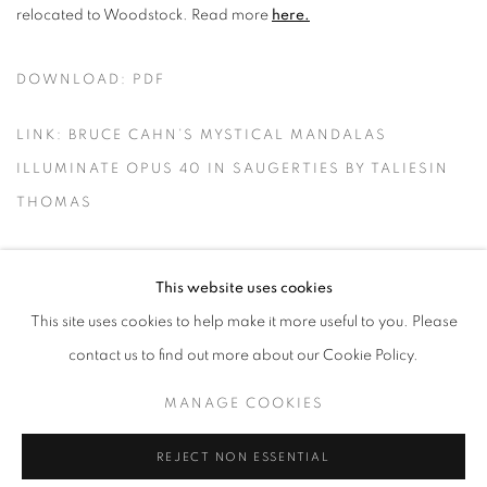
relocated to Woodstock. Read more
here.
DOWNLOAD: PDF
LINK: BRUCE CAHN’S MYSTICAL MANDALAS
ILLUMINATE OPUS 40 IN SAUGERTIES BY TALIESIN
THOMAS
This website uses cookies
This site uses cookies to help make it more useful to you. Please
MANAGE COOKIES
contact us to find out more about our Cookie Policy.
© CROSS CONTEMPORARY ART #2026#
SITE BY ARTLOGIC
MANAGE COOKIES
REJECT NON ESSENTIAL