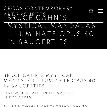
CROSS CONTEMPORARY
ART PROJECTS
BRUCE CAHN’S
MYSTICAL MANDALAS
ILLUMINATE OPUS 40
IN SAUGERTIES
BRUCE CAHN’S MYSTICAL
MANDALAS ILLUMINATE OPUS 40
IN SAUGERTIES
REVIEWED BY TALIESIN THOMAS FOR
CHRONOGRAM
TALIESIN THOMAS, CHRONOGRAM, MAY 20,