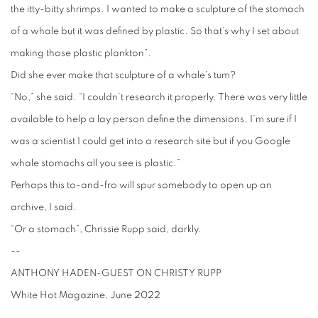
the itty-bitty shrimps. I wanted to make a sculpture of the stomach
of a whale but it was defined by plastic. So that’s why I set about
making those plastic plankton”.
Did she ever make that sculpture of a whale’s tum?
“No,” she said. “I couldn’t research it properly. There was very little
available to help a lay person define the dimensions. I’m sure if I
was a scientist I could get into a research site but if you Google
whale stomachs all you see is plastic.”
Perhaps this to-and-fro will spur somebody to open up an
archive, I said.
“Or a stomach”, Chrissie Rupp said, darkly.
--
ANTHONY HADEN-GUEST ON CHRISTY RUPP
White Hot Magazine, June 2022