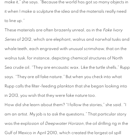
make it,” she says. “Because the world has got so many objects in
it when I make a sculpture the idea and the materials really need
to line up.”
These materials are often brazenly unreal, as in the
Fake Ivory
Series
of 2012, which are elephant, walrus and narwhal tusks and
whale teeth, each engraved with unusual scrimshaw, that on the
walrus tusk, for instance, depicting chemical structures of North
Sea crude oil. “They are encaustic wax. Like the turtle shells,” Rupp
says. “They are all fake nature.” But when you check into what
Rupp calls the filter-feeding plankton that she began looking into
in 2013, you wish that they were fake nature too.
How did she learn about them? “I follow the stories,” she said. "I
am an artist. My job is to ask the questions.” That particular story
was the explosion of
Deepwater Horizon
, the oil drilling rig in the
Gulf of Mexico in April 2010, which created the largest oil spill