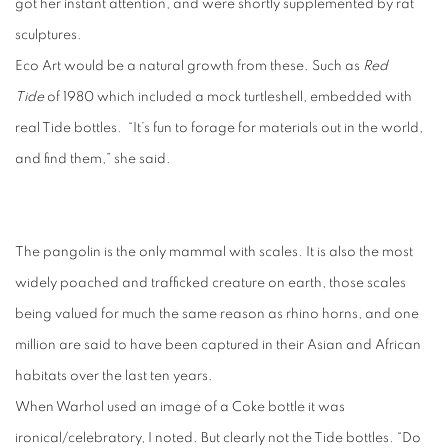
got her instant attention, and were shortly supplemented by rat
sculptures.
Eco Art would be a natural growth from these. Such as
Red
Tide
of 1980 which included a mock turtleshell, embedded with
real Tide bottles.
“It’s fun to forage for materials out in the world,
and find them,” she said.
The pangolin is the only mammal with scales. It is also the most
widely poached and trafficked creature on earth, those scales
being valued for much the same reason as rhino horns, and one
million are said to have been captured in their Asian and African
habitats over the last ten years.
When Warhol used an image of a Coke bottle it was
ironical/celebratory, I noted. But clearly not the Tide bottles. “Do