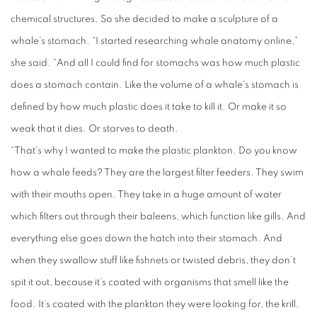
chemical structures. So she decided to make a sculpture of a
whale’s stomach. “I started researching whale anatomy online,”
she said. “And all I could find for stomachs was how much plastic
does a stomach contain. Like the volume of a whale’s stomach is
defined by how much plastic does it take to kill it. Or make it so
weak that it dies. Or starves to death.
“That’s why I wanted to make the plastic plankton. Do you know
how a whale feeds? They are the largest filter feeders. They swim
with their mouths open. They take in a huge amount of water
which filters out through their baleens, which function like gills. And
everything else goes down the hatch into their stomach. And
when they swallow stuff like fishnets or twisted debris, they don’t
spit it out, because it’s coated with organisms that smell like the
food. It’s coated with the plankton they were looking for, the krill,