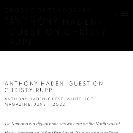
CROSS CONTEMPORARY
ART PROJECTS
ANTHONY HADEN-
GUEST ON CHRISTY
RUPP
ANTHONY HADEN-GUEST ON
CHRISTY RUPP
ANTHONY HADEN-GUEST, WHITE HOT
MAGAZINE, JUNE 1, 2022
On Demand is a digital print, shown here on the North wall of