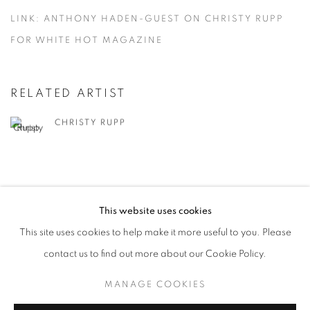
LINK: ANTHONY HADEN-GUEST ON CHRISTY RUPP
FOR WHITE HOT MAGAZINE
RELATED ARTIST
CHRISTY RUPP
This website uses cookies
This site uses cookies to help make it more useful to you. Please
MANAGE COOKIES
contact us to find out more about our Cookie Policy.
© CROSS CONTEMPORARY ART #2026#
SITE BY ARTLOGIC
MANAGE COOKIES