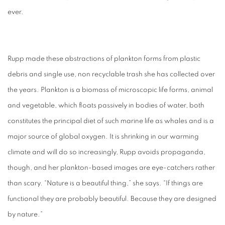
ever.
Rupp made these abstractions of plankton forms from plastic
debris and single use, non recyclable trash she has collected over
the years. Plankton is a biomass of microscopic life forms, animal
and vegetable, which floats passively in bodies of water, both
constitutes the principal diet of such marine life as whales and is a
major source of global oxygen. It is shrinking in our warming
climate and will do so increasingly, Rupp avoids propaganda,
though, and her plankton-based images are eye-catchers rather
than scary. “Nature is a beautiful thing,” she says. “If things are
functional they are probably beautiful. Because they are designed
by nature.”