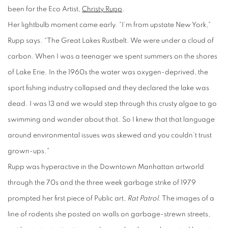
been for the Eco Artist,
Christy Rupp
.
Her lightbulb moment came early. “I’m from upstate New York,”
Rupp says. “The Great Lakes Rustbelt. We were under a cloud of
carbon. When I was a teenager we spent summers on the shores
of Lake Erie. In the 1960s the water was oxygen-deprived, the
sport fishing industry collapsed and they declared the lake was
dead. I was 13 and we would step through this crusty algae to go
swimming and wonder about that. So I knew that that language
around environmental issues was skewed and you couldn’t trust
grown-ups.”
Rupp was hyperactive in the Downtown Manhattan artworld
through the 70s and the three week garbage strike of 1979
prompted her first piece of Public art
, Rat Patrol
. The images of a
line of rodents she posted on walls on garbage-strewn streets,