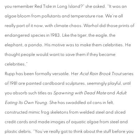
you remember Red Tide in Long Island?” she asked. “It was an
algae bloom from pollutants and temperature rise. We’re all
really part of it now, with climate chaos. Warhol did those prints of
endangered species in 1983. Like the tiger, the eagle, the
elephant, a panda. His motive was to make them celebrities. He
thought people would want to save them if they became
celebrities.”
Rupp has been formally versatile. Her
Acid Rain Brook Trout
series
of 1981 are painted cardboard sculptures, seemingly playful, until
you absorb such titles as
Spawning with Dead Mate
and
Adult
Eating Its Own Young
. She has swaddled oil cans in felt,
constructed mimic frog skeletons from welded steel and sliced
credit cards and made images of aquatic algae from steel and
plastic debris. “You’ve really got to think about the stuff before you