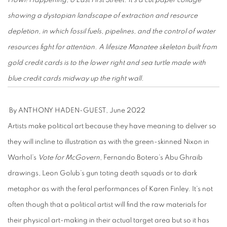
Howl! Happening, 6 East First Street. It’s a cut paper collage
showing a dystopian landscape of extraction and resource
depletion, in which fossil fuels, pipelines, and the control of water
resources fight for attention. A lifesize Manatee skeleton built from
gold credit cards is to the lower right and sea turtle made with
blue credit cards midway up the right wall.
By ANTHONY HADEN-GUEST, June 2022
Artists make political art because they have meaning to deliver so
they will incline to illustration as with the green-skinned Nixon in
Warhol’s
Vote for McGovern
, Fernando Botero’s Abu Ghraib
drawings, Leon Golub’s gun toting death squads or to dark
metaphor as with the feral performances of Karen Finley. It’s not
often though that a political artist will find the raw materials for
their physical art-making in their actual target area but so it has