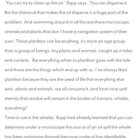
“You can try to clean up the oil,” Rupp says. “You can disperse it.
But the chemical that makes the oil disperse is a huge part of the
problem. And swimming around in all this are these microscopic
animals and plants that don’t have a navigation system of their
own. These plankton can be anything, it’s more an age group
than a group of beings, tiny plants and animals, caught up in tides
and currents.
But everything when its plankton goes with the tide
and these are the things which end up with us. I’ve always liked
plankton because they are the seed of life that everything else
eats. plants and animals, we all consume it, and from now until
eternity that residue will remain in the bodies of humans, whales,
everything!”
Time to cue in the whales. Rupp had already learned that you can
determine under a microscope the source of an oil spill the whale
has been swimming through because crude oil has identifiable