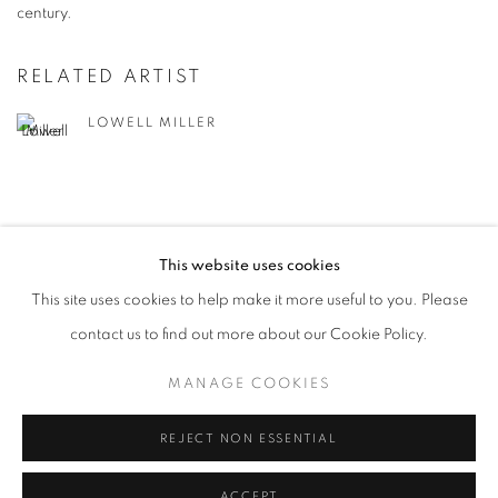
century.
RELATED ARTIST
LOWELL MILLER
This website uses cookies
This site uses cookies to help make it more useful to you. Please
MANAGE COOKIES
contact us to find out more about our Cookie Policy.
© CROSS CONTEMPORARY ART #2026#
SITE BY ARTLOGIC
MANAGE COOKIES
REJECT NON ESSENTIAL
ACCEPT