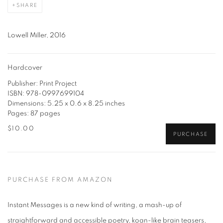
SHARE
Lowell Miller, 2016
Hardcover
Publisher: Print Project
ISBN: 978-0997699104
Dimensions: 5.25 x 0.6 x 8.25 inches
Pages: 87 pages
$10.00
PURCHASE
PURCHASE FROM AMAZON
Instant Messages is a new kind of writing, a mash-up of
straightforward and accessible poetry, koan-like brain teasers,