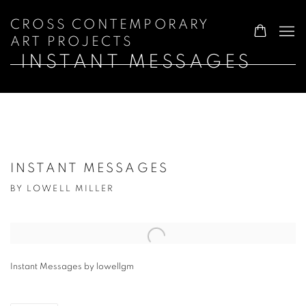
CROSS CONTEMPORARY
ART PROJECTS
INSTANT MESSAGES
INSTANT MESSAGES
BY LOWELL MILLER
Open a larger version of the following image in a popup:
Instant Messages by lowellgm