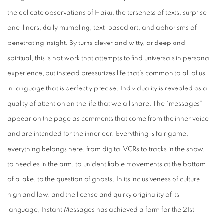
the delicate observations of Haiku, the terseness of texts, surprise
one-liners, daily mumbling, text-based art, and aphorisms of
penetrating insight. By turns clever and witty, or deep and
spiritual, this is not work that attempts to find universals in personal
experience, but instead pressurizes life that’s common to all of us
in language that is perfectly precise. Individuality is revealed as a
quality of attention on the life that we all share. The “messages”
appear on the page as comments that come from the inner voice
and are intended for the inner ear. Everything is fair game,
everything belongs here, from digital VCRs to tracks in the snow,
to needles in the arm, to unidentifiable movements at the bottom
of a lake, to the question of ghosts. In its inclusiveness of culture
high and low, and the license and quirky originality of its
language,
Instant Messages
has achieved a form for the 21st