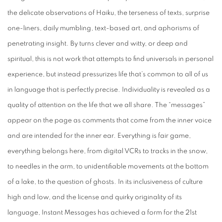
the delicate observations of Haiku, the terseness of texts, surprise
one-liners, daily mumbling, text-based art, and aphorisms of
penetrating insight. By turns clever and witty, or deep and
spiritual, this is not work that attempts to find universals in personal
experience, but instead pressurizes life that’s common to all of us
in language that is perfectly precise. Individuality is revealed as a
quality of attention on the life that we all share. The “messages”
appear on the page as comments that come from the inner voice
and are intended for the inner ear. Everything is fair game,
everything belongs here, from digital VCRs to tracks in the snow,
to needles in the arm, to unidentifiable movements at the bottom
of a lake, to the question of ghosts. In its inclusiveness of culture
high and low, and the license and quirky originality of its
language,
Instant Messages
has achieved a form for the 21st