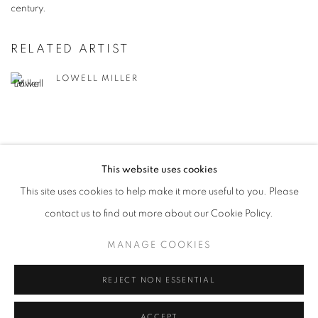
century.
RELATED ARTIST
LOWELL MILLER
This website uses cookies
This site uses cookies to help make it more useful to you. Please
MANAGE COOKIES
contact us to find out more about our Cookie Policy.
© CROSS CONTEMPORARY ART #2026#
SITE BY ARTLOGIC
MANAGE COOKIES
REJECT NON ESSENTIAL
ACCEPT