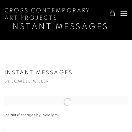
CROSS CONTEMPORARY
ART PROJECTS
INSTANT MESSAGES
INSTANT MESSAGES
BY LOWELL MILLER
Open a larger version of the following image in a popup:
Instant Messages by lowellgm