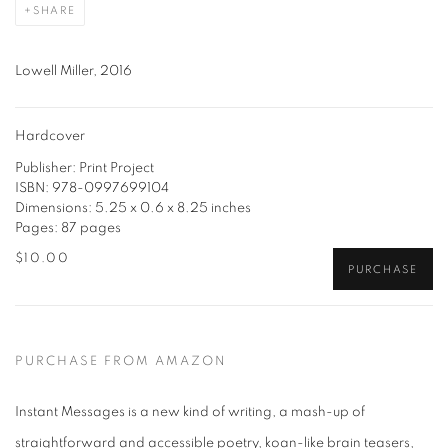
SHARE
Lowell Miller, 2016
Hardcover
Publisher: Print Project
ISBN: 978-0997699104
Dimensions: 5.25 x 0.6 x 8.25 inches
Pages: 87 pages
$10.00
PURCHASE
PURCHASE FROM AMAZON
Instant Messages is a new kind of writing, a mash-up of
straightforward and accessible poetry, koan-like brain teasers,