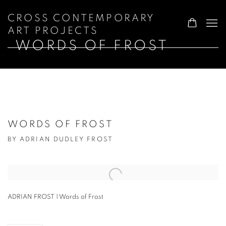
CROSS CONTEMPORARY
ART PROJECTS
WORDS OF FROST
WORDS OF FROST
BY ADRIAN DUDLEY FROST
Open a larger version of the following image in a popup:
ADRIAN FROST | Words of Frost