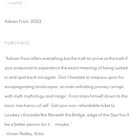
SHARE
Adrian Frost, 2023
PURCHASE
"Adrian Frost offers everything but the truth to arrive at the truth if
your prepared to experience the exact meaning of being sucked
in and spat back out again. Don’t hesitate to trespass upon his
escapegoating landscapes; an ever unfolding journey corrupt
with myth mythology and magic, Frost strips himself down to the
basic mechanics of self. Get your non-refundable ticket to
Lowkey’s Karaoke Bar Beneath the Bridge, edge of the Styx You’ll
be a better person for it... maybe."
-Vivian Pedley, Artist