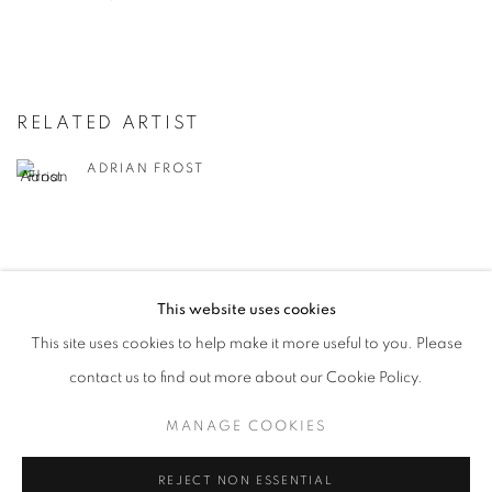
RELATED ARTIST
ADRIAN FROST
This website uses cookies
This site uses cookies to help make it more useful to you. Please
MANAGE COOKIES
contact us to find out more about our Cookie Policy.
© CROSS CONTEMPORARY ART #2026#
SITE BY ARTLOGIC
MANAGE COOKIES
REJECT NON ESSENTIAL