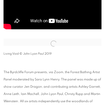
Open a larger version of the following image in a popup:
Living Void © John Lyon Paul 2019
The Byrdcliffe Forum presents, via Zoom, the Forest Bathing Artist
Panel moderated by Sara Lynn Henry. The panel was made up of
show curator Jen Dragon, and contributing artists Ashley Garrett,
Anne Leith, Iain Machell, John Lyon Paul, Christy Rupp and Martin
Weinstein. All six artists independently use the woodlands of