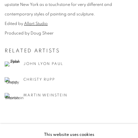
upstate New York as a touchstone for very different and
contemporary styles of painting and sculpture.
Edited by
Allart Studio
Produced by Doug Sheer
RELATED ARTISTS
JOHN LYON PAUL
CHRISTY RUPP
MARTIN WEINSTEIN
This website uses cookies