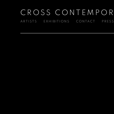
CROSS CONTEMPOR
ARTISTS
EXHIBITIONS
CONTACT
PRES