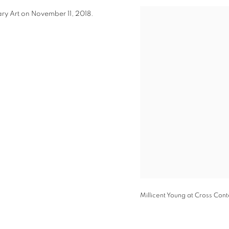
y Art on November 11, 2018.
Open a larger version of t
Millicent Young at Cross Con