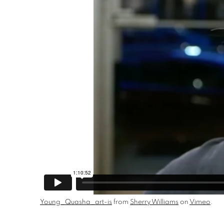
Young_Quasha_art-is
from
Sherry Williams
on
Vimeo
.