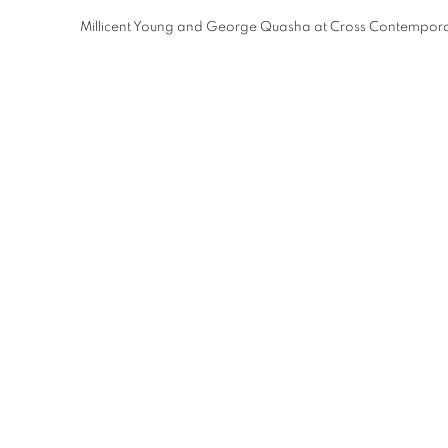
Millicent Young and George Quasha at Cross Contemporar