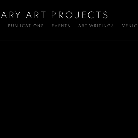
ARY ART PROJECTS
S
PUBLICATIONS
EVENTS
ART WRITINGS
VENIC