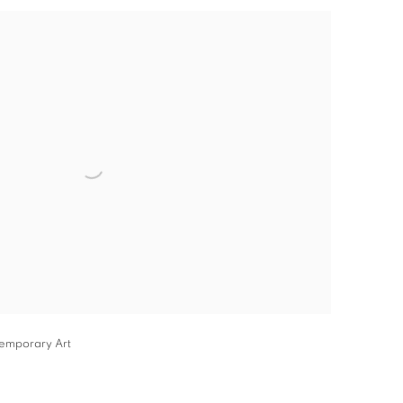
he following image in a popup:
temporary Art