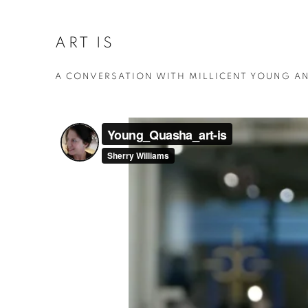
ART IS
A CONVERSATION WITH MILLICENT YOUNG A