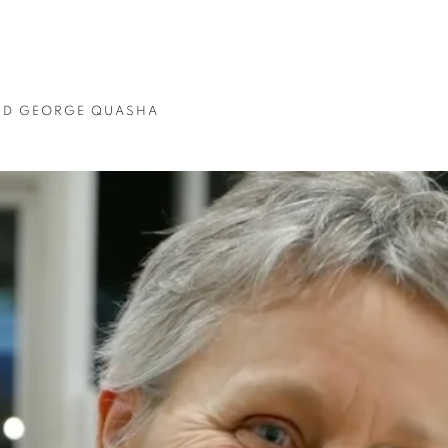
ND GEORGE QUASHA