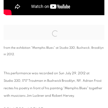
Open a larger version of the following image in a popup:
from the exhibition "Memphis Blues" at Studio 330, Bushwick, Brooklyn
in 2012.
This performance was recorded on Sun July 29, 2012 at
Studio
330,
1717 Troutman in Bushwick Brooklyn, NY. Adrian Frost
recites his poetry in front of his painting "Memphis Blues" together
with musicians Jim Luckner and Robert Hervey.