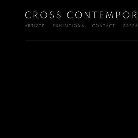
CROSS CONTEMPOR
ARTISTS
EXHIBITIONS
CONTACT
PRES