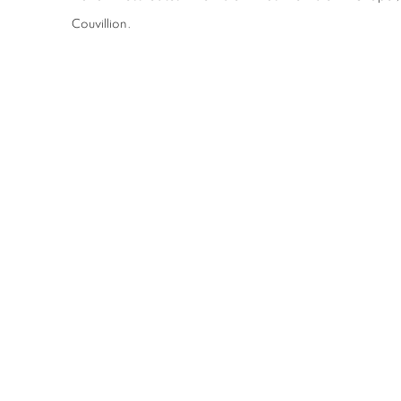
Couvillion.