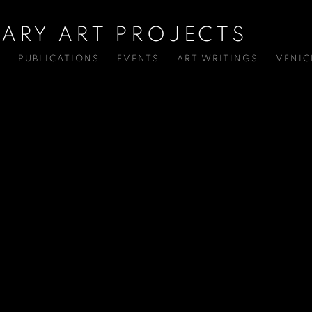
ARY ART PROJECTS
S
PUBLICATIONS
EVENTS
ART WRITINGS
VENIC