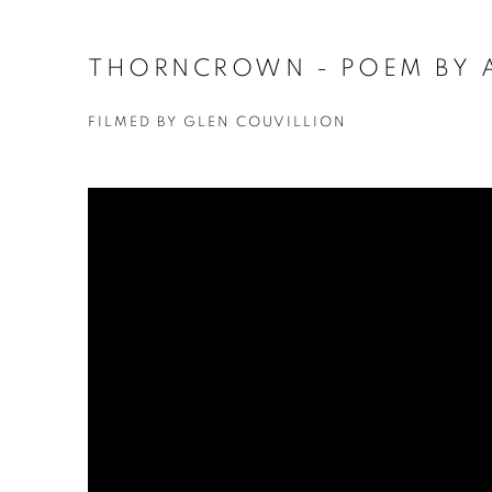
THORNCROWN - POEM BY 
FILMED BY GLEN COUVILLION