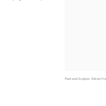
Poet and Sculptor, Adrian Fro