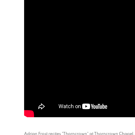
Adrian Frost recites "Thorncrown" at Thorncrown Chapel,