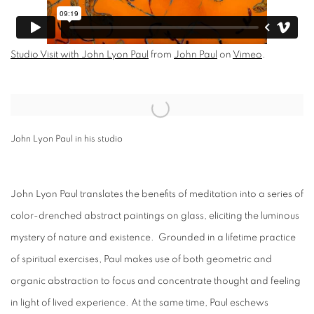
Studio Visit with John Lyon Paul
from
John Paul
on
Vimeo
.
Open a larger version of the following image in a popup:
John Lyon Paul in his studio
John Lyon Paul translates the benefits of meditation into a series of
color-drenched abstract paintings on glass, eliciting the luminous
mystery of nature and existence. Grounded in a lifetime practice
of spiritual exercises, Paul makes use of both geometric and
organic abstraction to focus and concentrate thought and feeling
in light of lived experience. At the same time, Paul eschews