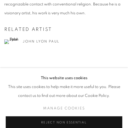
recognizable contact with conventional religion. Because he is a
visionary artist, his work is very much his own.
RELATED ARTIST
JOHN LYON PAUL
This website uses cookies
This site uses cookies to help make it more useful to you. Please
MANAGE COOKIES
contact us to find out more about our Cookie Policy.
© CROSS CONTEMPORARY ART #2026#
SITE BY ARTLOGIC
MANAGE COOKIES
REJECT NON ESSENTIAL