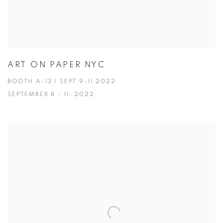
ART ON PAPER NYC
BOOTH A-13 | SEPT 9-11,2022
SEPTEMBER 8 - 11, 2022