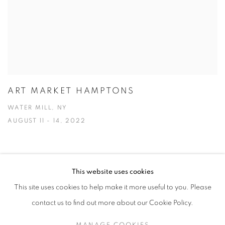
ART MARKET HAMPTONS
WATER MILL, NY
AUGUST 11 - 14, 2022
This website uses cookies
This site uses cookies to help make it more useful to you. Please
MANAGE COOKIES
contact us to find out more about our Cookie Policy.
© CROSS CONTEMPORARY ART #2026#
SITE BY ARTLOGIC