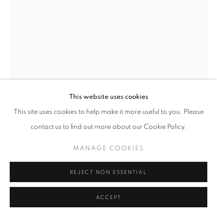
© CROSS CONTEMPORARY ART #2026#
SITE BY ARTLOGIC
This website uses cookies
This site uses cookies to help make it more useful to you. Please
contact us to find out more about our Cookie Policy.
MANAGE COOKIES
KAETHE KAUFFMAN
REJECT NON ESSENTIAL
SHOULDER GREEN LAVENDER CALLIGRAPHY ©
ACCEPT
KAETHE KAUFFMAN 2022 LIMITED EDITION
PRINT ON SILK 11X7-150
,
2022