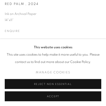
RED PALM
,
2024
© CROSS CONTEMPORARY ART #2026#
Ink on Archival Paper
SITE BY ARTLOGIC
14”x11”
ENQUIRE
This website uses cookies
SHARE
This site uses cookies to help make it more useful to you. Please
contact us to find out more about our Cookie Policy.
MANAGE COOKIES
REJECT NON ESSENTIAL
ACCEPT