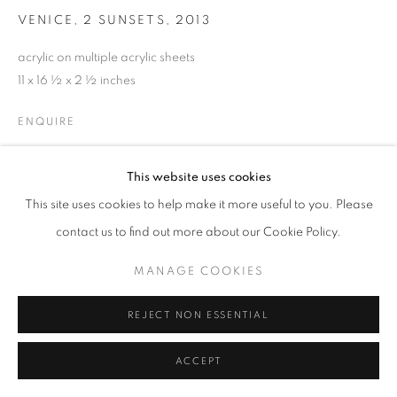
MANAGE COOKIES
VENICE, 2 SUNSETS
,
2013
© CROSS CONTEMPORARY ART #2026#
acrylic on multiple acrylic sheets
SITE BY ARTLOGIC
11 x 16 ½ x 2 ½ inches
ENQUIRE
This website uses cookies
SHARE
This site uses cookies to help make it more useful to you. Please
contact us to find out more about our Cookie Policy.
MANAGE COOKIES
REJECT NON ESSENTIAL
ACCEPT