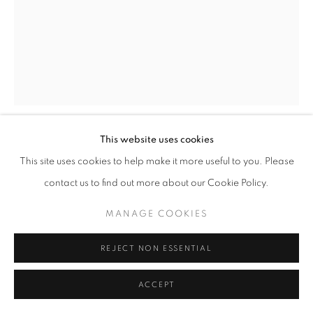
MANAGE COOKIES
© CROSS CONTEMPORARY ART #2026#
SITE BY ARTLOGIC
This website uses cookies
MARTIN WEINSTEIN
This site uses cookies to help make it more useful to you. Please
contact us to find out more about our Cookie Policy.
PATH, OCTOBER, AFTERNOON OVER EVENING
,
2021
MANAGE COOKIES
Acrylic on acrylic panels
REJECT NON ESSENTIAL
27 x 20.75 x 3 inches
ENQUIRE
ACCEPT