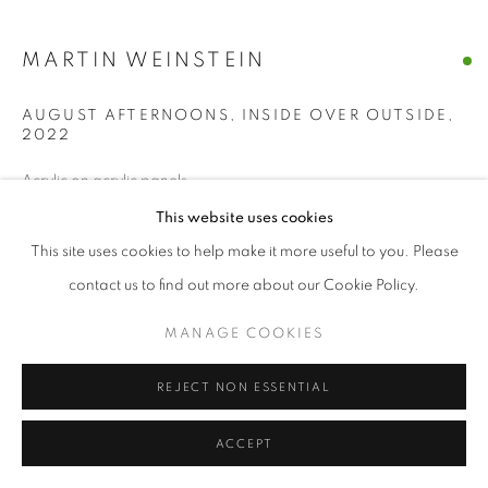
MANAGE COOKIES
MARTIN WEINSTEIN
© CROSS CONTEMPORARY ART #2026#
SITE BY ARTLOGIC
AUGUST AFTERNOONS, INSIDE OVER OUTSIDE
,
2022
Acrylic on acrylic panels
28 x 31 x 3 inches
This website uses cookies
This site uses cookies to help make it more useful to you. Please
ENQUIRE
contact us to find out more about our Cookie Policy.
MANAGE COOKIES
SHARE
REJECT NON ESSENTIAL
ACCEPT