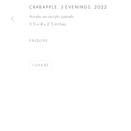
CRABAPPLE, 3 EVENINGS
,
2022
Acrylic on acrylic panels
11.5 x 14 x 2.5 inches
MARTIN WEINSTEIN
OVERVIEW
WORKS
BIOGRAPHY
PRESS
ENQUIRE
ARTIST WEBSITE
VIDEO
VIRTUAL EXHI
SHARE
MANAGE COOKIES
© CROSS CONTEMPORARY ART #2026#
SITE BY ARTLOGI