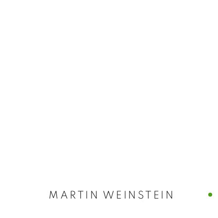
MARTIN WEIN
MARTIN WEINSTEIN