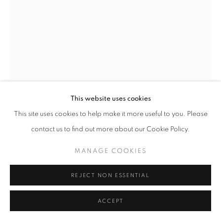
MANAGE COOKIES
© CROSS CONTEMPORARY ART #2026#
SITE BY ARTLOGIC
This website uses cookies
MARTIN WEINSTEIN
This site uses cookies to help make it more useful to you. Please
contact us to find out more about our Cookie Policy.
APARTMENT IN LUCCA, SUNNY AFTERNOON
INSIDE OVER RAINY AFTERNOON OUTSIDE
,
MANAGE COOKIES
2022
REJECT NON ESSENTIAL
Acrylic over multiple acrylic sheets
14 x 11.5 x 2.5 inches | 35.5 x 29.21 x 6.35 cm
ACCEPT
ENQUIRE