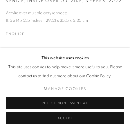
VENICE, INSIDE OVER OUTSIDE, 3 YEARS
,
2022
MANAGE COOKIES
Acrylic over multiple acrylic sheets
© CROSS CONTEMPORARY ART #2026#
11.5 x 14 x 2.5 inches | 29.21 x 35.5 x 6.35 cm
SITE BY ARTLOGIC
ENQUIRE
This website uses cookies
SHARE
This site uses cookies to help make it more useful to you. Please
contact us to find out more about our Cookie Policy.
MANAGE COOKIES
REJECT NON ESSENTIAL
ACCEPT