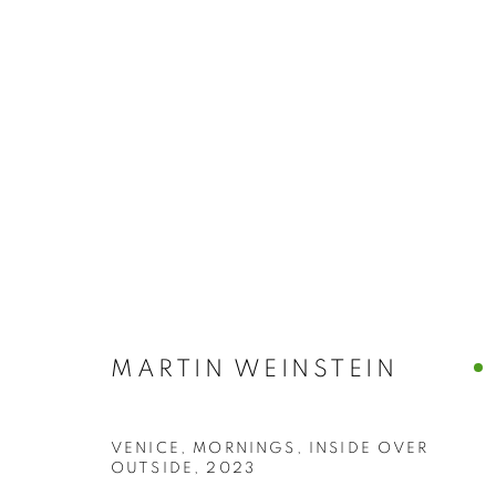
MARTIN WEIN
MARTIN WEINSTEIN
VENICE, MORNINGS, INSIDE OVER
OUTSIDE
,
2023