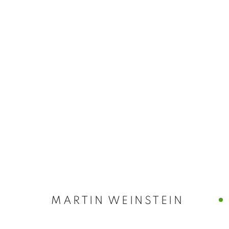
MARTIN WEIN
MARTIN WEINSTEIN