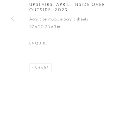
UPSTAIRS, APRIL, INSIDE OVER
OUTSIDE
,
2023
Acrylic on multiple acrylic sheets
27 x 20.75 x 3 in
MARTIN WEINSTEIN
OVERVIEW
WORKS
BIOGRAPHY
PRESS
ARTIST WEBSITE
VIDEO
VIRTUAL EXHI
ENQUIRE
SHARE
MANAGE COOKIES
© CROSS CONTEMPORARY ART #2026#
SITE BY ARTLOGI