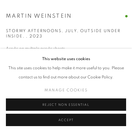
MANAGE COOKIES
MARTIN WEINSTEIN
© CROSS CONTEMPORARY ART #2026#
SITE BY ARTLOGIC
STORMY AFTERNOONS, JULY, OUTSIDE UNDER
INSIDE,
,
2023
Acrylic on multiple acrylic sheets
28 x 31 ½ x 3 ½ In
This website uses cookies
This site uses cookies to help make it more useful to you. Please
ENQUIRE
contact us to find out more about our Cookie Policy.
MANAGE COOKIES
SHARE
REJECT NON ESSENTIAL
ACCEPT