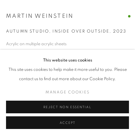
MANAGE COOKIES
MARTIN WEINSTEIN
© CROSS CONTEMPORARY ART #2026#
SITE BY ARTLOGIC
AUTUMN STUDIO, INSIDE OVER OUTSIDE
,
2023
Acrylic on multiple acrylic sheets
28 x 31 ½ x 3 ½ In
This website uses cookies
ENQUIRE
This site uses cookies to help make it more useful to you. Please
contact us to find out more about our Cookie Policy.
SHARE
MANAGE COOKIES
REJECT NON ESSENTIAL
ACCEPT