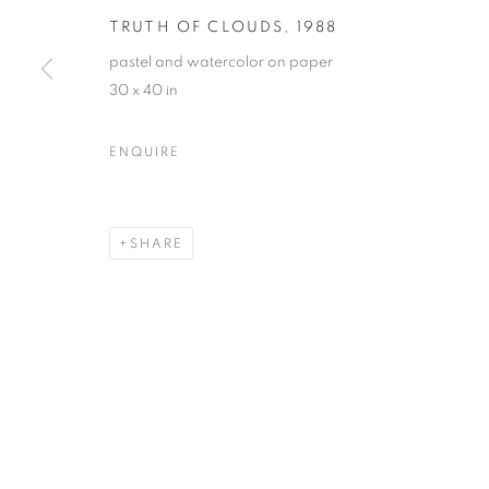
TRUTH OF CLOUDS
,
1988
pastel and watercolor on paper
30 x 40 in
MARTIN WEINSTEIN
OVERVIEW
WORKS
BIOGRAPHY
PRESS
ENQUIRE
ARTIST WEBSITE
VIDEO
VIRTUAL EXHI
SHARE
MANAGE COOKIES
© CROSS CONTEMPORARY ART #2026#
SITE BY ARTLOGI