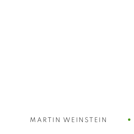
MARTIN WEIN
MARTIN WEINSTEIN