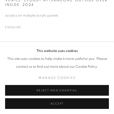
VENICE, CLOUDY AFTERNOONS, OUTSIDE OVER
INSIDE
,
2024
MANAGE COOKIES
© CROSS CONTEMPORARY ART #2026#
acrylics on multiple acrylic panels
SITE BY ARTLOGIC
ENQUIRE
SHARE
This website uses cookies
This site uses cookies to help make it more useful to you. Please
contact us to find out more about our Cookie Policy.
MANAGE COOKIES
REJECT NON ESSENTIAL
ACCEPT