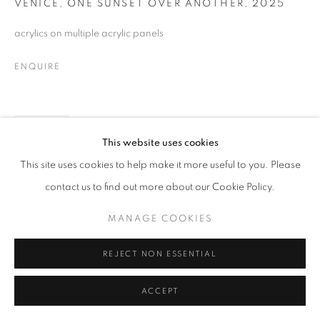
VENICE, ONE SUNSET OVER ANOTHER
,
2025
MANAGE COOKIES
acrylics on multiple acrylic panels
© CROSS CONTEMPORARY ART #2026#
SITE BY ARTLOGIC
ENQUIRE
SHARE
This website uses cookies
This site uses cookies to help make it more useful to you. Please
contact us to find out more about our Cookie Policy.
MANAGE COOKIES
REJECT NON ESSENTIAL
ACCEPT