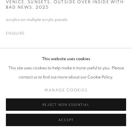
VENICE, SUNSETS, OUTSIDE OVER INSIDE WITH
MANAGE COOKIES
BAD NEWS
,
2025
© CROSS CONTEMPORARY ART #2026#
acrylics on multiple acrylic panels
SITE BY ARTLOGIC
ENQUIRE
SHARE
This website uses cookies
This site uses cookies to help make it more useful to you. Please
contact us to find out more about our Cookie Policy.
MANAGE COOKIES
REJECT NON ESSENTIAL
ACCEPT