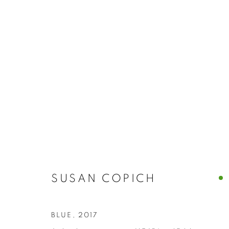
SUSAN COPI
SUSAN COPICH
BLUE
,
2017