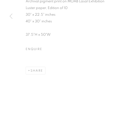
Archival pigment print on MOAB Lasal Exhibition
Luster paper, Edition of 10
30" x 22.5" inches
40" x 30" inches
SUSAN COPICH
OVERVIEW
WORKS
VIDEO
BIOGRAPHY
37.5"H x 50"W
ENQUIRE
SHARE
MANAGE COOKIES
© CROSS CONTEMPORARY ART #2026#
SITE BY ARTLOGI