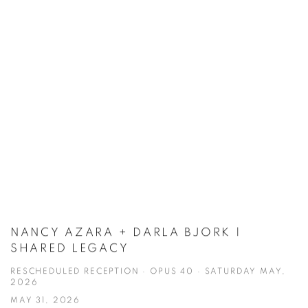
NANCY AZARA + DARLA BJORK |
SHARED LEGACY
RESCHEDULED RECEPTION · OPUS 40 · SATURDAY MAY,
2026
MAY 31, 2026