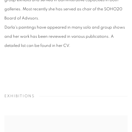
group exhibits and served in administrative capacities in both
galleries. Most recently she has served as chair of the SOHO20
Board of Advisors.
Darla's paintings have appeared in many solo and group shows
and her work has been reviewed in various publications. A
detailed list can be found in her CV.
EXHIBITIONS