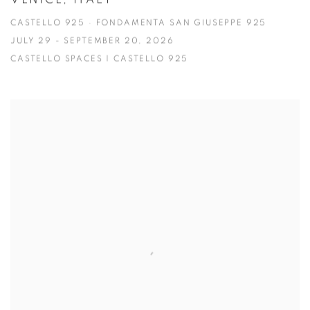
CASTELLO 925 · FONDAMENTA SAN GIUSEPPE 925
JULY 29 - SEPTEMBER 20, 2026
CASTELLO SPACES | CASTELLO 925