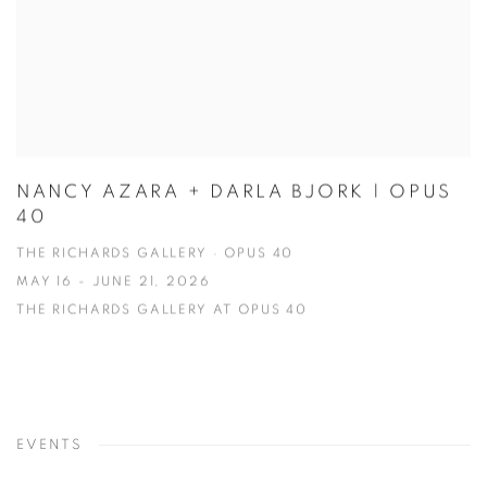
NANCY AZARA + DARLA BJORK | OPUS
40
THE RICHARDS GALLERY · OPUS 40
MAY 16 - JUNE 21, 2026
THE RICHARDS GALLERY AT OPUS 40
EVENTS