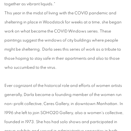
together as vibrant liquids."
This year in the midst of living with the COVID pandemic and
sheltering in place in Woodstock for weeks at a time, she began
work on what became the COVID Windows series. These
paintings suggest the windows of city buildings where people
might be sheltering. Darla sees this series of work as a tribute to
those hoping to stay safe in their apartments and also to those
who succumbed to the virus.
Ever cognizant of the historical role and efforts of women artists
generally, Darla became a founding member of the women run
non-profit collective, Ceres Gallery, in downtown Manhattan. In
1996 she left to join SOHO20 Gallery, also a women's collective,
founded in 1973. She has had solo shows and participated in