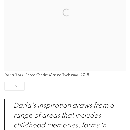
Darla Bjork, Photo Credit: Marina Tychinina, 2018
SHARE
Darla's inspiration draws from a
range of areas that includes
childhood memories, forms in