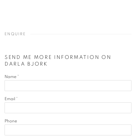
ENQUIRE
SEND ME MORE INFORMATION ON
DARLA BJORK
Name *
Email *
Phone