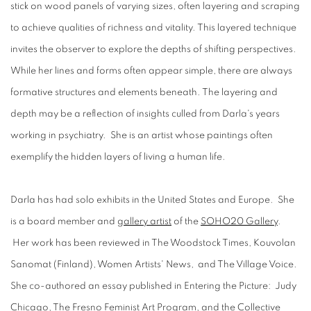
stick on wood panels of varying sizes, often layering and scraping
to achieve qualities of richness and vitality. This layered technique
invites the observer to explore the depths of shifting perspectives.
While her lines and forms often appear simple, there are always
formative structures and elements beneath. The layering and
depth may be a reflection of insights culled from Darla's years
working in psychiatry. She is an artist whose paintings often
exemplify the hidden layers of living a human life.
Darla has had solo exhibits in the United States and Europe. She
is a board member and
gallery artist
of the
SOHO20 Gallery
.
Her work has been reviewed in The Woodstock Times, Kouvolan
Sanomat (Finland), Women Artists' News, and The Village Voice.
She co-authored an essay published in Entering the Picture: Judy
Chicago, The Fresno Feminist Art Program, and the Collective