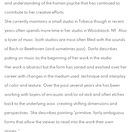
and understanding of the human psyche that has continued to
contribute to her creative efforts.
She currently maintains a small studio in Tribeca though in recent
years often spends more time in her studio in Woodstock, NY. Also
a lover of music, both studios are most often filled with the sounds
of Bach or Beethoven (and sometimes jazz). Darla describes
putting on music as the beginning of her work in the studio.
Her work is abstract but the form has varied and evolved over her
career with changes in the medium used, technique and interplay
of color and texture. Over the past several years she has been
working with layers of encaustic and/or oil stick and often etches
back to the underlying wax, creating shifting dimensions and
perspectives. She describes painting "primitive, fairly ambiguous
forms that allow the viewer to read into the work their own
stories."