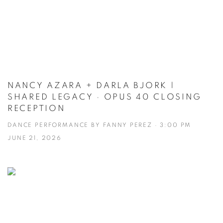
NANCY AZARA + DARLA BJORK |
SHARED LEGACY · OPUS 40 CLOSING
RECEPTION
DANCE PERFORMANCE BY FANNY PEREZ · 3:00 PM
JUNE 21, 2026