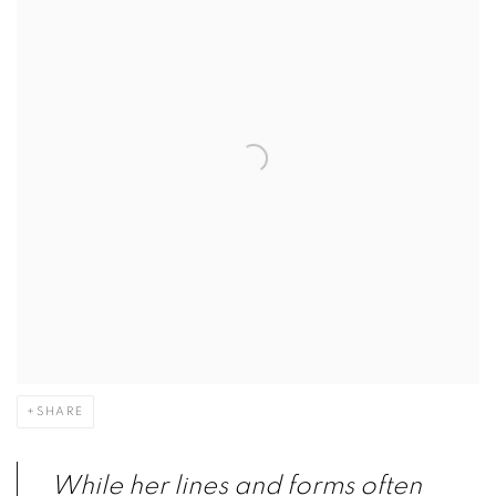
SHARE
While her lines and forms often