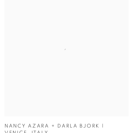
NANCY AZARA + DARLA BJORK |
VENICE, ITALY