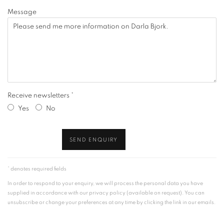
Message
Receive newsletters *
Yes
No
SEND ENQUIRY
* denotes required fields
In order to respond to your enquiry, we will process the personal data you have
supplied in accordance with our privacy policy (available on request). You can
unsubscribe or change your preferences at any time by clicking the link in our emails.