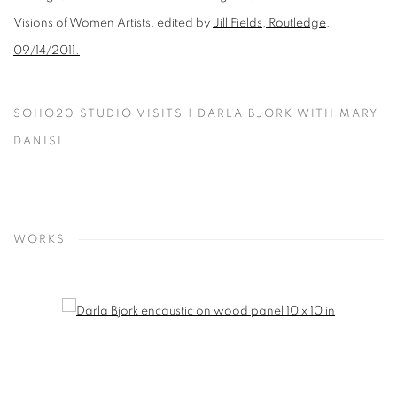
Visions of Women Artists, edited by
Jill Fields, Routledge,
09/14/2011.
SOHO20 STUDIO VISITS | DARLA BJORK WITH MARY
DANISI
WORKS