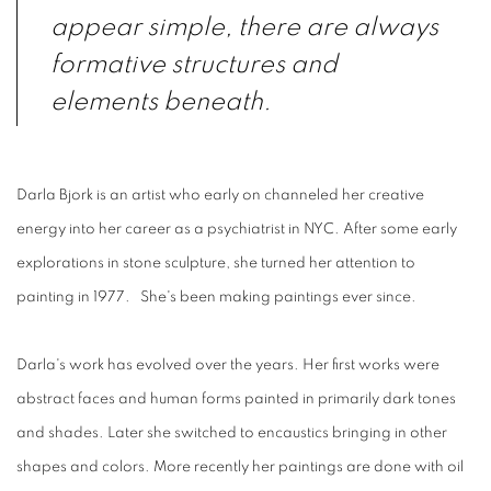
appear simple, there are always
formative structures and
elements beneath.
Darla Bjork is an artist who early on channeled her creative
energy into her career as a psychiatrist in NYC. After some early
explorations in stone sculpture, she turned her attention to
painting in 1977. She's been making paintings ever since.
Darla's work has evolved over the years. Her first works were
abstract faces and human forms painted in primarily dark tones
and shades. Later she switched to encaustics bringing in other
shapes and colors. More recently her paintings are done with oil