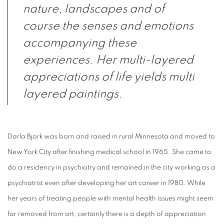
nature, landscapes and of
course the senses and emotions
accompanying these
experiences. Her multi-layered
appreciations of life yields multi
layered paintings.
Darla Bjork was born and raised in rural Minnesota and moved to
New York City after finishing medical school in 1965. She came to
do a residency in psychiatry and remained in the city working as a
psychiatrist even after developing her art career in 1980. While
her years of treating people with mental health issues might seem
far removed from art, certainly there is a depth of appreciation