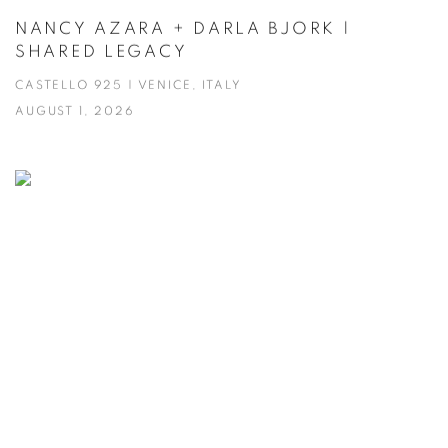
NANCY AZARA + DARLA BJORK |
SHARED LEGACY
CASTELLO 925 | VENICE, ITALY
AUGUST 1, 2026