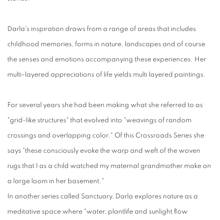
Darla's inspiration draws from a range of areas that includes
childhood memories, forms in nature, landscapes and of course
the senses and emotions accompanying these experiences. Her
multi-layered appreciations of life yields multi layered paintings.
For several years she had been making what she referred to as
"grid-like structures" that evolved into "weavings of random
crossings and overlapping color." Of this Crossroads Series she
says "these consciously evoke the warp and weft of the woven
rugs that I as a child watched my maternal grandmother make on
a large loom in her basement."
In another series called Sanctuary, Darla explores nature as a
meditative space where "water, plantlife and sunlight flow