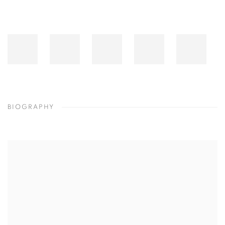
BIOGRAPHY