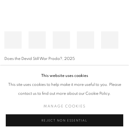
Does the Devid Still War Prada?
,
2025
This website uses cookies
This site uses cookies to help make it more useful to you. Please
MANAGE COOKIES
contact us to find out more about our Cookie Policy.
© CROSS CONTEMPORARY ART #2026#
SITE BY ARTLOGIC
MANAGE COOKIES
REJECT NON ESSENTIAL