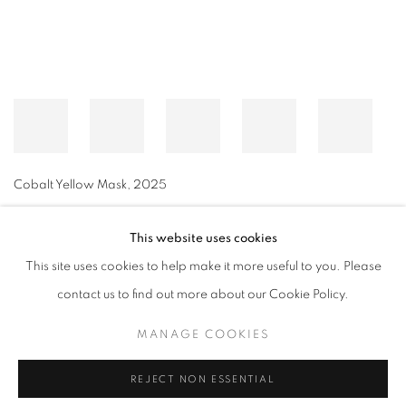
Cobalt Yellow Mask
,
2025
This website uses cookies
This site uses cookies to help make it more useful to you. Please
MANAGE COOKIES
contact us to find out more about our Cookie Policy.
© CROSS CONTEMPORARY ART #2026#
SITE BY ARTLOGIC
MANAGE COOKIES
REJECT NON ESSENTIAL