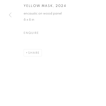
YELLOW MASK
,
2024
encaustic on wood panel
6 x 6 in
DARLA BJORK
OVERVIEW
WORKS
BIOGRAPHY
EXHIB
ENQUIRE
SHARE
MANAGE COOKIES
© CROSS CONTEMPORARY ART #2026#
SITE BY ARTLOGI