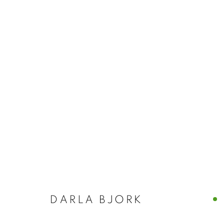
DARLA BJOR
DARLA BJORK