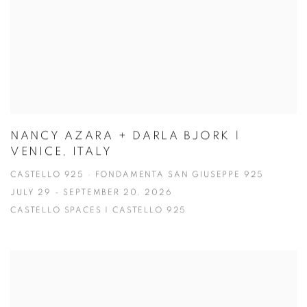
NANCY AZARA + DARLA BJORK |
VENICE, ITALY
CASTELLO 925 · FONDAMENTA SAN GIUSEPPE 925
JULY 29 - SEPTEMBER 20, 2026
CASTELLO SPACES | CASTELLO 925