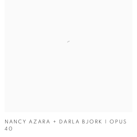
NANCY AZARA + DARLA BJORK | OPUS
40