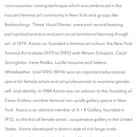
consciousness-raising technique which was embraced in the
nascent feminist art community in New York and groups like
Redstockings. These
Visual Diaries
, were part record keeping,
part spiritual practice and part social emotional learning though
art. In 1979, Azara co-founded a feminist art school, the New York
Feminist Art Institute (1979 to 1990) with Miriam Schapiro, Carol
Stronghilos, Irene Peslikis, Lucille Lessane and Selena
Whitefeather. Until 1990, NYFAI was an important educational
space for female artists and art professionals to examine gender,
self, and identity. In 1984 Azara was an advisor to the founding of
Ceres Gallery, another feminist non-profit gallery space in New
York. Azara is an alumna member of A.I.R Gallery, founded in
1972, as the first all female artists’ cooperative gallery in the United
States. Azara developed a distinct style of rich large scale