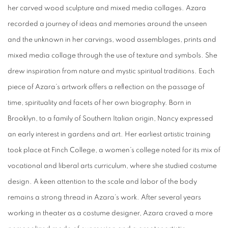
her carved wood sculpture and mixed media collages. Azara
recorded a journey of ideas and memories around the unseen
and the unknown in her carvings, wood assemblages, prints and
mixed media collage through the use of texture and symbols. She
drew inspiration from nature and mystic spiritual traditions. Each
piece of Azara’s artwork offers a reflection on the passage of
time, spirituality and facets of her own biography. Born in
Brooklyn, to a family of Southern Italian origin, Nancy expressed
an early interest in gardens and art. Her earliest artistic training
took place at Finch College, a women’s college noted for its mix of
vocational and liberal arts curriculum, where she studied costume
design. A keen attention to the scale and labor of the body
remains a strong thread in Azara’s work. After several years
working in theater as a costume designer, Azara craved a more