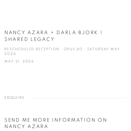
NANCY AZARA + DARLA BJORK |
SHARED LEGACY
RESCHEDULED RECEPTION · OPUS 40 · SATURDAY MAY,
2026
MAY 31, 2026
ENQUIRE
SEND ME MORE INFORMATION ON
NANCY AZARA