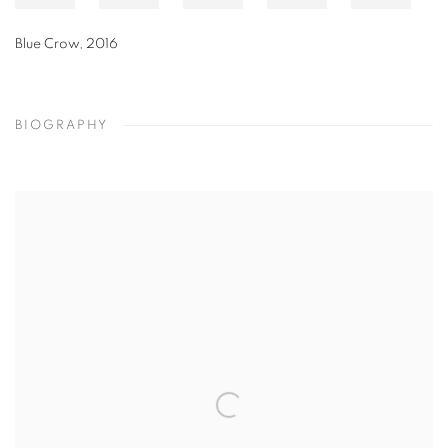
Blue Stem with Two Panels
,
2013
BIOGRAPHY