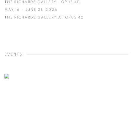
THE RICHARDS GALLERY · OPUS 40
MAY 16 - JUNE 21, 2026
THE RICHARDS GALLERY AT OPUS 40
EVENTS