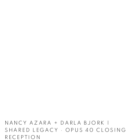
NANCY AZARA + DARLA BJORK |
SHARED LEGACY · OPUS 40 CLOSING
RECEPTION