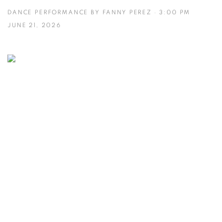
DANCE PERFORMANCE BY FANNY PEREZ · 3:00 PM
JUNE 21, 2026