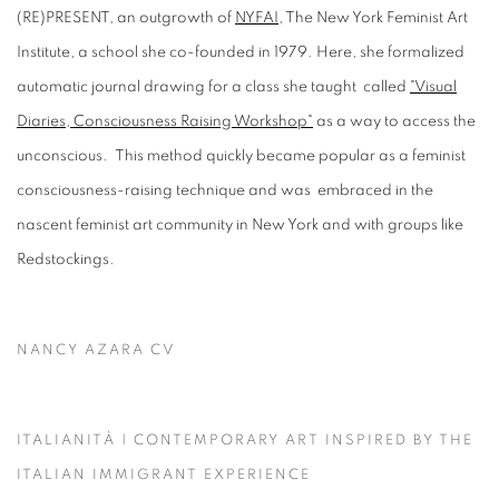
(RE)PRESENT, an outgrowth of
NYFAI
, The New York Feminist Art
Institute, a school she co-founded in 1979. Here, she formalized
automatic journal drawing for a class she taught called
"Visual
Diaries, Consciousness Raising Workshop"
as a way to access the
unconscious. This method quickly became popular as a feminist
consciousness-raising technique and was embraced in the
nascent feminist art community in New York and with groups like
Redstockings.
NANCY AZARA CV
(PDF, OPENS IN A NEW TAB.)
ITALIANITÀ | CONTEMPORARY ART INSPIRED BY THE
ITALIAN IMMIGRANT EXPERIENCE