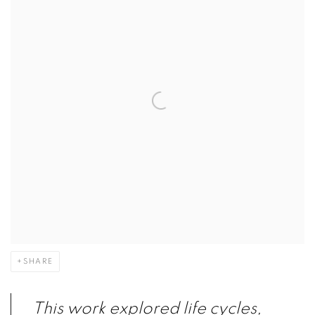
SHARE
This work explored life cycles,