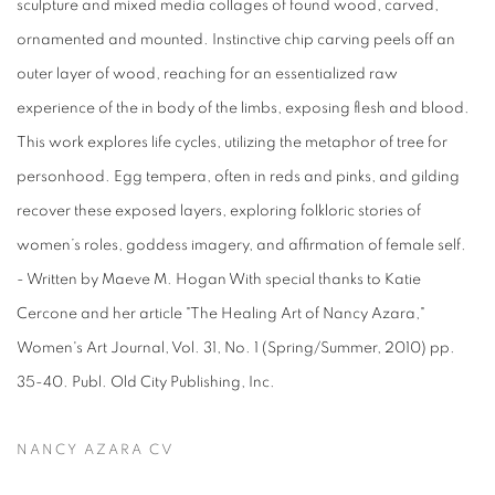
sculpture and mixed media collages of found wood, carved,
ornamented and mounted. Instinctive chip carving peels off an
outer layer of wood, reaching for an essentialized raw
experience of the in body of the limbs, exposing flesh and blood.
This work explores life cycles, utilizing the metaphor of tree for
personhood. Egg tempera, often in reds and pinks, and gilding
recover these exposed layers, exploring folkloric stories of
women’s roles, goddess imagery, and affirmation of female self.
- Written by Maeve M. Hogan With special thanks to Katie
Cercone and her article "The Healing Art of Nancy Azara,"
Women's Art Journal, Vol. 31, No. 1 (Spring/Summer, 2010) pp.
35-40. Publ. Old City Publishing, Inc.
NANCY AZARA CV
(PDF, OPENS IN A NEW TAB.)