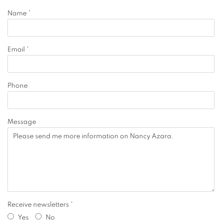
Name *
Email *
Phone
Message
Receive newsletters *
Yes
No