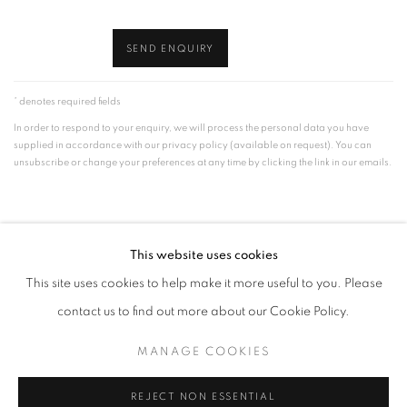
SEND ENQUIRY
* denotes required fields
In order to respond to your enquiry, we will process the personal data you have
supplied in accordance with our privacy policy (available on request). You can
unsubscribe or change your preferences at any time by clicking the link in our emails.
This website uses cookies
This site uses cookies to help make it more useful to you. Please
MANAGE COOKIES
contact us to find out more about our Cookie Policy.
© CROSS CONTEMPORARY ART #2026#
SITE BY ARTLOGIC
MANAGE COOKIES
REJECT NON ESSENTIAL