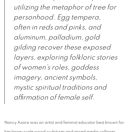
utilizing the metaphor of tree for
personhood. Egg tempera,
often in reds and pinks, and
aluminum, palladium, gold
gilding recover these exposed
layers, exploring folkloric stories
of women’s roles, goddess
imagery, ancient symbols,
mystic spiritual traditions and
affirmation of female self.
Nancy Azara was an artist and feminist educator best known for
her large-scale wood
sculptures
and mixed media
collages
.