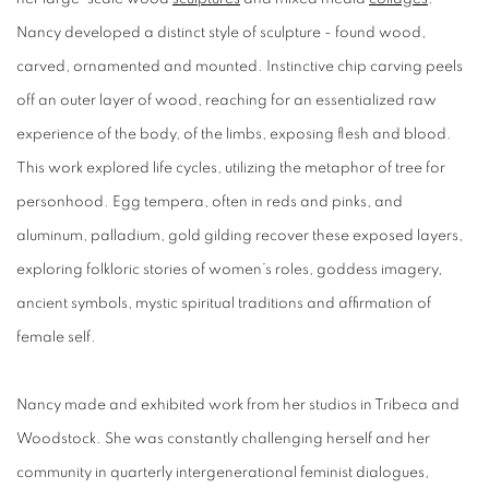
Nancy developed a distinct style of sculpture - found wood,
carved, ornamented and mounted. Instinctive chip carving peels
off an outer layer of wood, reaching for an essentialized raw
experience of the body, of the limbs, exposing flesh and blood.
This work explored life cycles, utilizing the metaphor of tree for
personhood. Egg tempera, often in reds and pinks, and
aluminum, palladium, gold gilding recover these exposed layers,
exploring folkloric stories of women’s roles, goddess imagery,
ancient symbols, mystic spiritual traditions and affirmation of
female self.
Nancy made and exhibited work from her studios in Tribeca and
Woodstock. She was constantly challenging herself and her
community in quarterly intergenerational feminist dialogues,