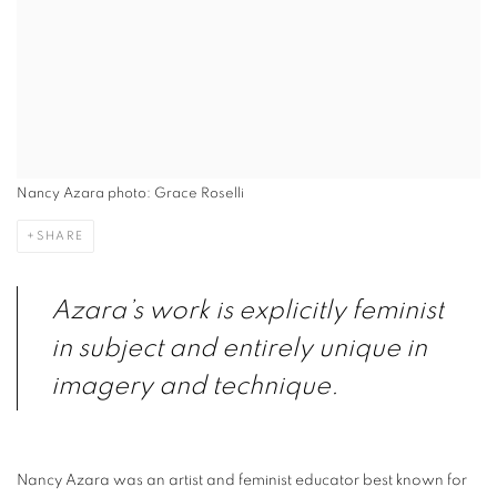
Nancy Azara photo: Grace Roselli
SHARE
Azara’s work is explicitly feminist
in subject and entirely unique in
imagery and technique.
Nancy Azara was an artist and feminist educator best known for