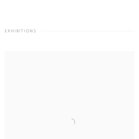
EXHIBITIONS