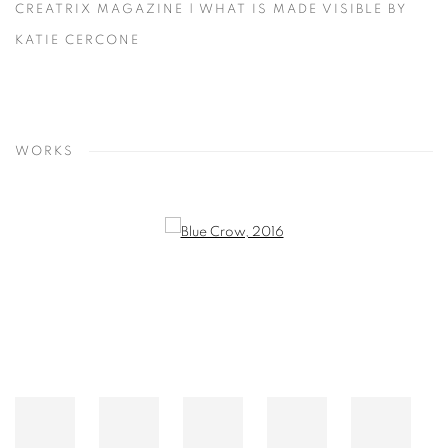
CREATRIX MAGAZINE | WHAT IS MADE VISIBLE BY
KATIE CERCONE
WORKS