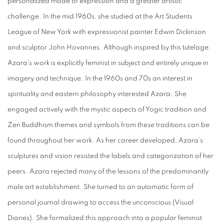
personalized mode of expression and a greater artistic
challenge. In the mid 1960s, she studied at the Art Students
League of New York with expressionist painter Edwin Dickinson
and sculptor John Hovannes. Although inspired by this tutelage,
Azara’s work is explicitly feminist in subject and entirely unique in
imagery and technique. In the 1960s and 70s an interest in
spirituality and eastern philosophy interested Azara. She
engaged actively with the mystic aspects of Yogic tradition and
Zen Buddhism themes and symbols from these traditions can be
found throughout her work. As her career developed, Azara’s
sculptures and vision resisted the labels and categorization of her
peers. Azara rejected many of the lessons of the predominantly
male art establishment. She turned to an automatic form of
personal journal drawing to access the unconscious (Visual
Diaries). She formalized this approach into a popular feminist