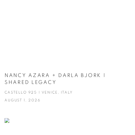
NANCY AZARA + DARLA BJORK |
SHARED LEGACY
CASTELLO 925 | VENICE, ITALY
AUGUST 1, 2026