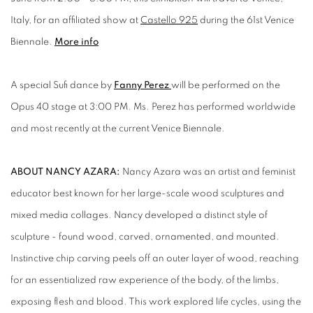
Italy, for an affiliated show at
Castello 925
during the 61st Venice
Biennale.
More info
A special Sufi dance by
Fanny Perez
will be performed on the
Opus 40 stage at 3:00 PM. Ms. Perez has performed worldwide
and most recently at the current Venice Biennale.
ABOUT NANCY AZARA:
Nancy Azara was an artist and feminist
educator best known for her large-scale wood sculptures and
mixed media collages. Nancy developed a distinct style of
sculpture - found wood, carved, ornamented, and mounted.
Instinctive chip carving peels off an outer layer of wood, reaching
for an essentialized raw experience of the body, of the limbs,
exposing flesh and blood. This work explored life cycles, using the