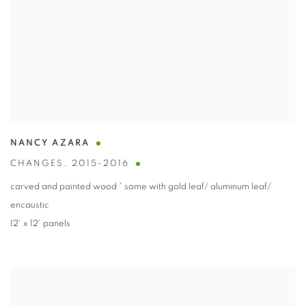
NANCY AZARA
CHANGES
,
2015-2016
carved and painted wood * some with gold leaf/ aluminum leaf/
encaustic
12' x 12' panels