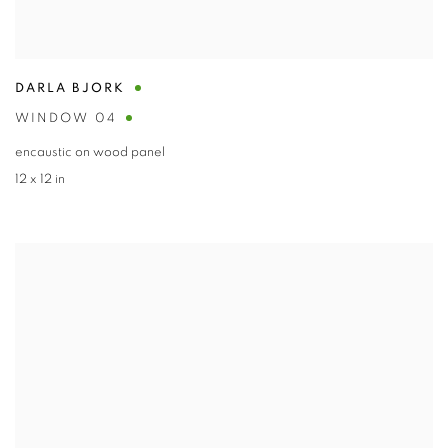
DARLA BJORK
WINDOW 04
encaustic on wood panel
12 x 12 in