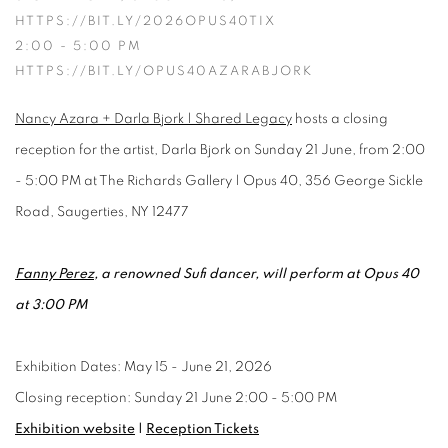
HTTPS://BIT.LY/2026OPUS40TIX
2:00 - 5:00 PM
HTTPS://BIT.LY/OPUS40AZARABJORK
Nancy Azara + Darla Bjork | Shared Legacy
hosts a closing
reception for the artist, Darla Bjork on Sunday 21 June, from 2:00
- 5:00 PM at The Richards Gallery | Opus 40, 356 George Sickle
Road, Saugerties, NY 12477
Fanny Perez
, a renowned Sufi dancer, will perform at Opus 40
at 3:00 PM
Exhibition Dates: May 15 - June 21, 2026
Closing reception: Sunday 21 June 2:00 - 5:00 PM
Exhibition website
|
Reception Tickets