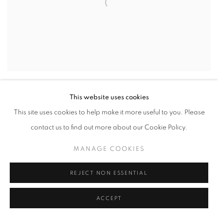
This website uses cookies
This site uses cookies to help make it more useful to you. Please
contact us to find out more about our Cookie Policy.
MANAGE COOKIES
REJECT NON ESSENTIAL
ACCEPT