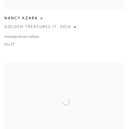
NANCY AZARA
GOLDEN TREASURES 17
,
2016
monoprint on vellum
13 x 17