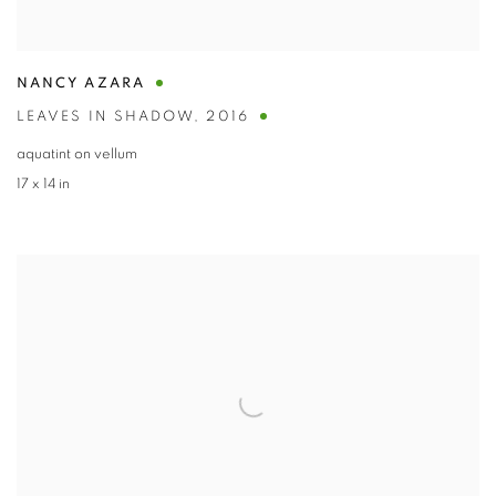
NANCY AZARA
LEAVES IN SHADOW
,
2016
aquatint on vellum
17 x 14 in