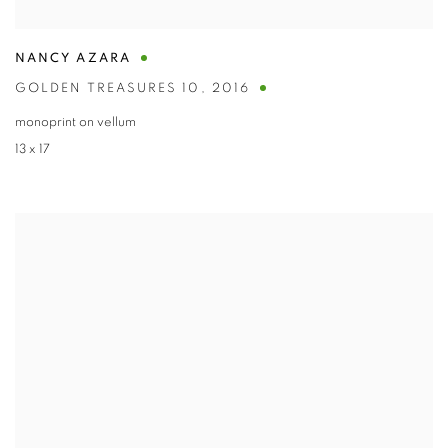
NANCY AZARA
GOLDEN TREASURES 10
,
2016
monoprint on vellum
13 x 17