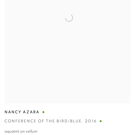
NANCY AZARA
CONFERENCE OF THE BIRD/BLUE
,
2016
aquatint on vellum