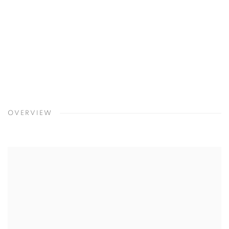
4
/
8
Previous
Next
Nancy Azara
,
Blue Crow
,
2016
OVERVIEW
Open a larger version of the following image in a popup: