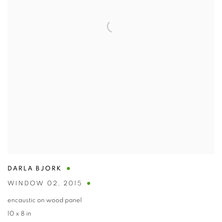
DARLA BJORK
WINDOW 02
,
2015
encaustic on wood panel
10 x 8 in