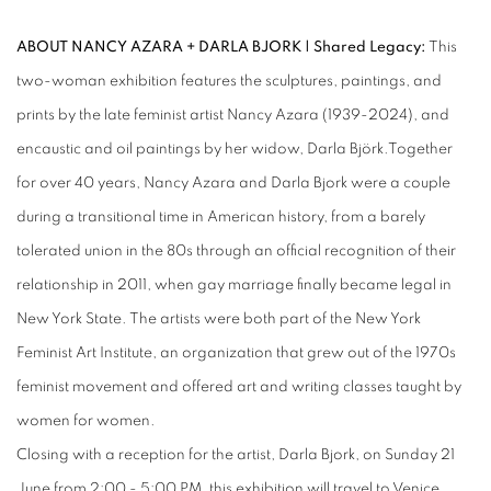
ABOUT NANCY AZARA + DARLA BJORK | Shared Legacy:
This
two-woman exhibition features the sculptures, paintings, and
prints by the late feminist artist Nancy Azara (1939-2024), and
encaustic and oil paintings by her widow, Darla Björk.Together
for over 40 years, Nancy Azara and Darla Bjork were a couple
during a transitional time in American history, from a barely
tolerated union in the 80s through an official recognition of their
relationship in 2011, when gay marriage finally became legal in
New York State. The artists were both part of the New York
Feminist Art Institute, an organization that grew out of the 1970s
feminist movement and offered art and writing classes taught by
women for women.
Closing with a reception for the artist, Darla Bjork, on Sunday 21
June from 2:00 - 5:00 PM, this exhibition will travel to Venice,