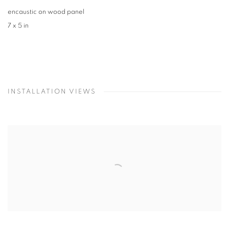
encaustic on wood panel
7 x 5 in
INSTALLATION VIEWS