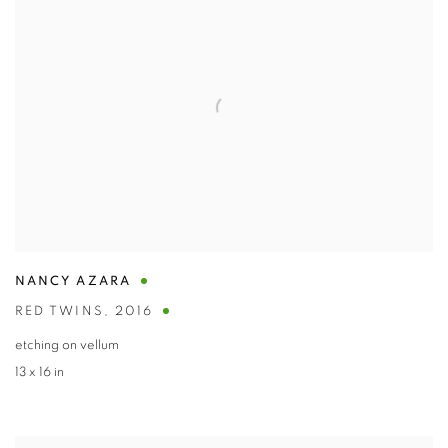
NANCY AZARA
RED TWINS
,
2016
etching on vellum
13 x 16 in