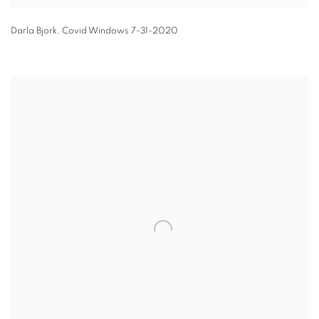
Darla Bjork
,
Covid Windows 7-31-2020