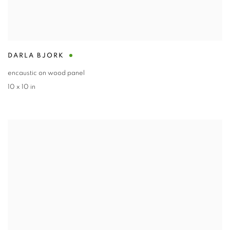
DARLA BJORK
encaustic on wood panel
10 x 10 in