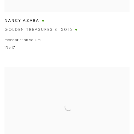
NANCY AZARA
GOLDEN TREASURES 8
,
2016
monoprint on vellum
13 x 17