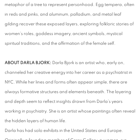
metaphor of a tree to represent personhood. Egg tempera, often
in reds and pinks, and aluminum, palladium, and metal leaf
gilding recover these exposed layers, exploring folkloric stories of
women’s roles, goddess imagery, ancient symbols, mystical
spiritual traditions, and the affirmation of the female self.
ABOUT DARLA BJORK:
Darla Bjork is an artist who, early on,
channeled her creative energy into her career as a psychiatrist in
NYC. While her lines and forms often appear simple, there are
always formative structures and elements beneath. The layering
and depth seem to reflect insights drawn from Darla’s years
working in psychiatry. She is an artist whose paintings often reveal
the hidden layers of human life.
Darla has had solo exhibits in the United States and Europe.