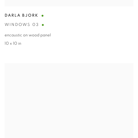
DARLA BJORK
WINDOWS 03
encaustic on wood panel
10 x 10 in