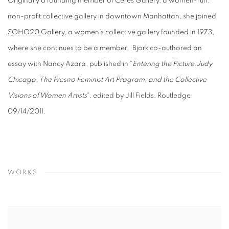
Originally a founding member of Ceres Gallery, a women-run,
non-profit collective gallery in downtown Manhattan, she joined
SOHO20
Gallery, a women’s collective gallery founded in 1973,
where she continues to be a member. ​ Bjork co-authored an
essay with Nancy Azara, published in "
Entering the Picture:Judy
Chicago, The Fresno Feminist Art Program, and the Collective
Visions of Women Artists
", edited by Jill Fields, Routledge,
09/14/2011.
WORKS