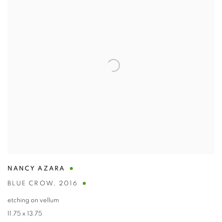
NANCY AZARA
BLUE CROW
,
2016
etching on vellum
11.75 x 13.75