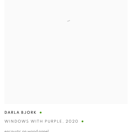
DARLA BJORK
WINDOWS WITH PURPLE
,
2020
encaustic on wood panel