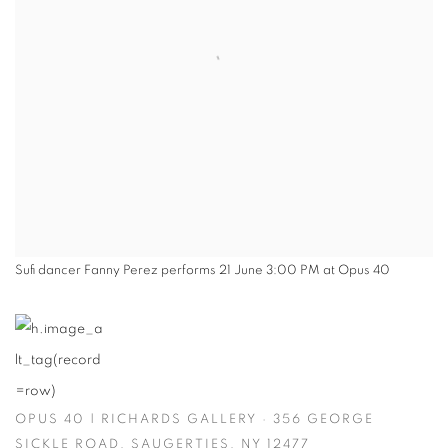
Sufi dancer Fanny Perez performs 21 June 3:00 PM at Opus 40
OPUS 40 | RICHARDS GALLERY · 356 GEORGE
SICKLE ROAD, SAUGERTIES, NY 12477