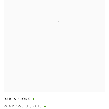
DARLA BJORK
WINDOWS 01
,
2015