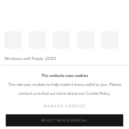
Windows with Purple
,
2020
This website uses cookies
This site uses cookies to help make it more useful to you. Please
MANAGE COOKIES
contact us to find out more about our Cookie Policy.
© CROSS CONTEMPORARY ART #2026#
SITE BY ARTLOGIC
MANAGE COOKIES
REJECT NON ESSENTIAL